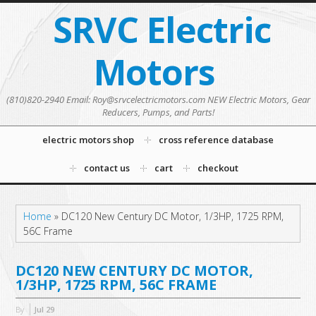
SRVC Electric
Motors
(810)820-2940 Email: Roy@srvcelectricmotors.com NEW Electric Motors, Gear
Reducers, Pumps, and Parts!
electric motors shop
cross reference database
contact us
cart
checkout
Home
»
DC120 New Century DC Motor, 1/3HP, 1725 RPM,
56C Frame
DC120 NEW CENTURY DC MOTOR,
1/3HP, 1725 RPM, 56C FRAME
By
Jul
29