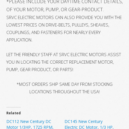
*
PLEASE INCLUDE YOUR DAYTIME CONTACT DETAILS, 
OF YOUR MOTOR, PUMP, OR GEAR-PRODUCT.
SRVC ELECTRIC MOTORS CAN ALSO PROVIDE YOU WITH THE
LOWEST PRICES ON DRIVE-BELTS, PULLEYS, SHEAVES,
COUPLINGS, AND FASTENERS FOR NEARLY EVERY
APPLICATION.
LET THE FRIENDLY STAFF AT SRVC ELECTRIC MOTORS ASSIST
YOU IN LOCATING THE CORRECT REPLACEMENT MOTOR,
PUMP, GEAR PRODUCT, OR PARTS!
*MOST ORDERS SHIP SAME DAY FROM STOCKING
LOCATIONS THROUGHOUT THE USA!
Related
DC112 New Century DC
DC145 New Century
Motor 1/3HP, 1725 RPM,
Electric DC Motor, 1/3 HP,