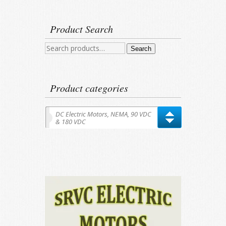
Product Search
Search
Search
for:
Product categories
DC Electric Motors, NEMA, 90 VDC
& 180 VDC