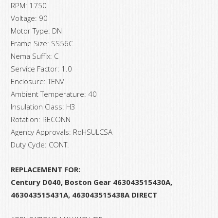
RPM: 1750
Voltage: 90
Motor Type: DN
Frame Size: SS56C
Nema Suffix: C
Service Factor: 1.0
Enclosure: TENV
Ambient Temperature: 40
Insulation Class: H3
Rotation: RECONN
Agency Approvals: RoHSULCSA
Duty Cycle: CONT.
REPLACEMENT FOR:
Century D040, Boston Gear 463043515430A,
463043515431A, 463043515438A
DIRECT