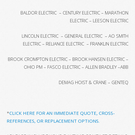
BALDOR ELECTRIC – CENTURY ELECTRIC – MARATHON
ELECTRIC – LEESON ELECTRIC
LINCOLN ELECTRIC – GENERAL ELECTRIC – AO SMITH
ELECTRIC – RELIANCE ELECTRIC – FRANKLIN ELECTRIC
BROOK CROMPTON ELECTRIC – BROOK HANSEN ELECTRIC –
OHIO PM – FASCO ELECTRIC – ALLEN BRADLEY –ABB
DEMAG HOIST & CRANE – GENTEQ
*
CLICK HERE FOR AN IMMEDIATE QUOTE, CROSS-
REFERENCES, OR REPLACEMENT OPTIONS.