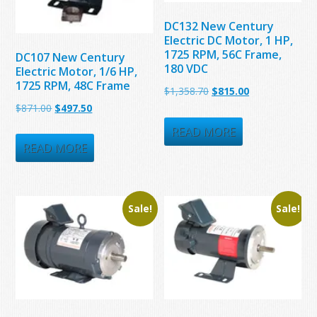
DC132 New Century
Electric DC Motor, 1 HP,
1725 RPM, 56C Frame,
DC107 New Century
180 VDC
Electric Motor, 1/6 HP,
1725 RPM, 48C Frame
Original
Current
$
1,358.70
$
815.00
Original
Current
$
871.00
$
497.50
price
price
price
price
was:
is:
READ MORE
was:
is:
READ MORE
$1,358.70.
$815.00.
$871.00.
$497.50.
Sale!
Sale!