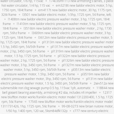
water circulator, 1/6 hp, 115vac
174036mf-113 new armstrong s series, 3 piece
hot water circulator, 1/4 hp, 115 vac
em3218t new baldor electric motor, 5 hp,
1750 rpm, 184t frame
em4117t new baldor electric motor, 30 hp, 1175 rpm,
326t frame
l3501 new baldor electric motor, 1/3hp, 1725 rpm, 56 frame, tefc
l1408tm new baldor electric pressure washer motor, 3 hp, 1725 rpm, 184t
frame
l1410tm new baldor electric pressure washer motor, 5 hp, 1725 rpm,
184t frame
l3516tm new baldor electric pressure washer motor , 2 hp, 1730
rpm, 56hz frame
l3609tm new baldor electric pressure washer motor, 3 hp,
1725 rpm, 184t frame
l3612tm new baldor electric pressure washer motor, 5
hp, 1725 rpm, 184t frame
pl1313m new baldor electric pressure washer motor
1.5 hp, 3450 rpm, 56/56h frame
pl1317m new baldor electric pressure washer
motor, 2 hp, 3450 rpm, 56 frame
pl1319m new baldor electric pressure washer
motor, 1.5 hp, 1725 rpm, 56 frame
pl1322m new baldor electric pressure
washer motor, 2 hp, 1725 rpm, 56 frame
pl1326m new baldor electric pressure
washer motor, 3 hp, 3450 rpm, 56 frame
pl1327m new baldor electric pressure
washer motor, 5 hp, 3450 rpm, 56/56h frame
pl3513m new baldor electric
pressure washer motor, 1.5hp, 3450 rpm, 56 frame
pl3519m new baldor
electric pressure washer motor, 3hp, 3450 rpm, 56 frame
pl131m new baldor
electric pressure washer motor, 1.5 hp, 3450 pm, 56/56h frame
2sev512a new
submersible non clog sewage pump 0.5 hp, 115vac 1ph, automatic
118844 new
bell gossett bearing assembly, armstrong #2 sba, includes nfi impeller
12317
new bluffton motor works franklin electric motor model 1312200400, 1.5 hp, 1725
rpm, 56c frame
17565 new bluffton motor works franklin electric motor model
1311731426, 1hp, 1725 rpm, 56c frame
99-08-0273 new broan nutone motor,
1/50 hp, 1400 rpm, 120 vac, 5ksm84dfk132p
c777 new century electric