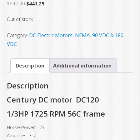
Original
Current
$
942.90
$
441.25
price
price
Out of stock
was:
is:
$942.90.
$441.25.
Category:
DC Electric Motors, NEMA, 90 VDC & 180
VDC
Description
Additional information
Description
Century DC motor DC120
1/3HP 1725 RPM 56C frame
Horse Power: 1/3
Amperes: 3.7