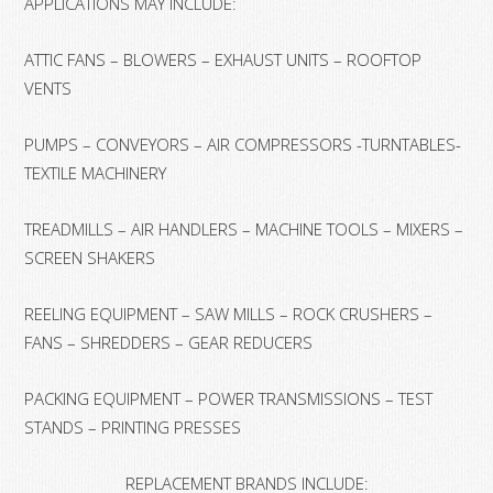
APPLICATIONS MAY INCLUDE:
ATTIC FANS – BLOWERS – EXHAUST UNITS – ROOFTOP
VENTS
PUMPS – CONVEYORS – AIR COMPRESSORS -TURNTABLES-
TEXTILE MACHINERY
TREADMILLS – AIR HANDLERS – MACHINE TOOLS – MIXERS –
SCREEN SHAKERS
REELING EQUIPMENT – SAW MILLS – ROCK CRUSHERS –
FANS – SHREDDERS – GEAR REDUCERS
PACKING EQUIPMENT – POWER TRANSMISSIONS – TEST
STANDS – PRINTING PRESSES
REPLACEMENT BRANDS INCLUDE: