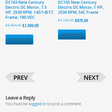
DC163 New Century
DC165 New Century
Electric DC Motor, 1.5
Electric DC Motor, 1 HP,
HP, 2500 RPM, 143/145TC
2500 RPM, 56C Frame
Frame, 180 VDC
Original
Current
$
1,135.05
$
875.00
Original
Current
$
3,494.40
$
1,000.00
price
price
price
price
was:
is:
READ MORE
was:
is:
READ MORE
$1,135.05.
$875.00.
$3,494.40.
$1,000.00.
PREV
NEXT
Leave a Reply
You must be
logged in
to post a comment.