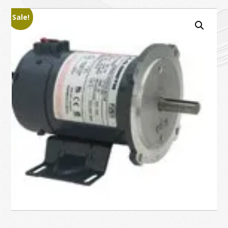
Sale!