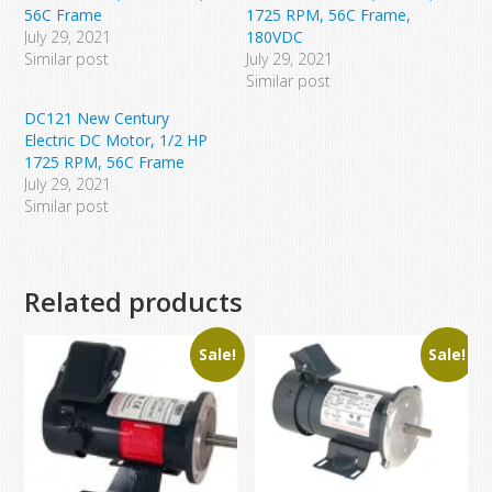
56C Frame
1725 RPM, 56C Frame,
July 29, 2021
180VDC
Similar post
July 29, 2021
Similar post
DC121 New Century
Electric DC Motor, 1/2 HP
1725 RPM, 56C Frame
July 29, 2021
Similar post
Related products
Sale!
Sale!