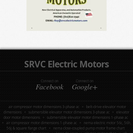
SRVC Electric Motors
Connect on
Connect on
Facebook
Google+
air compressor motor dimensions 3-phase ac
belt-drive elevator motor
dimensions
submersible elevator motor dimensions 3-phase ac
elevator
door motor dimensions
submersible elevator motor dimensions 1-phase ac
air compressor motor dimensions 1-phase ac
nema electric motor 56c, 56h,
56j & square flange chart
nema close-coupled pump motor frame chart