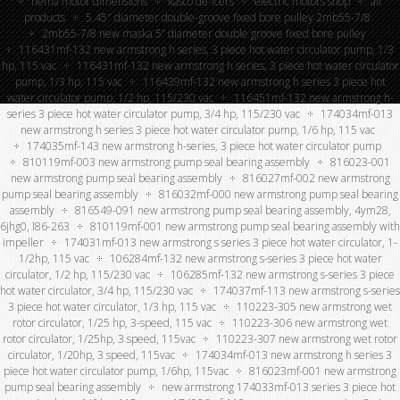
nema motor dimensions
kasco de-icers
electric motors shop
all
products
5.45″ diameter double-groove fixed bore pulley 2mb55-7/8
2mb55-7/8 new maska 5” diameter double groove fixed bore pulley
116431mf-132 new armstrong h series, 3 piece hot water circulator pump, 1/3
hp, 115 vac
116431mf-132 new armstrong h series, 3 piece hot water circulator
pump, 1/3 hp, 115 vac
116439mf-132 new armstrong h series 3 piece hot
water circulator pump, 1/2 hp, 115/230 vac
116451mf-132 new armstrong h-
series 3 piece hot water circulator pump, 3/4 hp, 115/230 vac
174034mf-013
new armstrong h series 3 piece hot water circulator pump, 1/6 hp, 115 vac
174035mf-143 new armstrong h-series, 3 piece hot water circulator pump
810119mf-003 new armstrong pump seal bearing assembly
816023-001
new armstrong pump seal bearing assembly
816027mf-002 new armstrong
pump seal bearing assembly
816032mf-000 new armstrong pump seal bearing
assembly
816549-091 new armstrong pump seal bearing assembly, 4ym28,
6jhg0, l86-263
810119mf-001 new armstrong pump seal bearing assembly with
impeller
174031mf-013 new armstrong s series 3 piece hot water circulator, 1-
1/2hp, 115 vac
106284mf-132 new armstrong s-series 3 piece hot water
circulator, 1/2 hp, 115/230 vac
106285mf-132 new armstrong s-series 3 piece
hot water circulator, 3/4 hp, 115/230 vac
174037mf-113 new armstrong s-series
3 piece hot water circulator, 1/3 hp, 115 vac
110223-305 new armstrong wet
rotor circulator, 1/25 hp, 3-speed, 115 vac
110223-306 new armstrong wet
rotor circulator, 1/25hp, 3 speed, 115vac
110223-307 new armstrong wet rotor
circulator, 1/20hp, 3 speed, 115vac
174034mf-013 new armstrong h series 3
piece hot water circulator pump, 1/6hp, 115vac
816023mf-001 new armstrong
pump seal bearing assembly
new armstrong 174033mf-013 series 3 piece hot