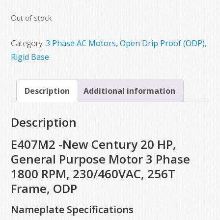
Out of stock
Category:
3 Phase AC Motors, Open Drip Proof (ODP),
Rigid Base
Description
Additional information
Description
E407M2 -New Century 20 HP,
General Purpose Motor 3 Phase
1800 RPM, 230/460VAC, 256T
Frame, ODP
Nameplate Specifications