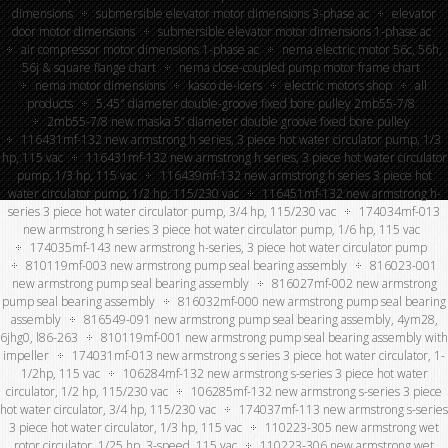
dimensions
submersible elevator motor dimensions 3-phase ac
elevator
door motor dimensions
submersible elevator motor dimensions 1-phase ac
air compressor motor dimensions 1-phase ac
nema electric motor 56c, 56h,
56j & square flange chart
nema close-coupled pump motor frame chart
nema motor dimensions
kasco de-icers
electric motors shop
all
products
5.45″ diameter double-groove fixed bore pulley 2mb55-7/8
2mb55-7/8 new maska 5” diameter double groove fixed bore pulley
116431mf-132 new armstrong h series, 3 piece hot water circulator pump, 1/3
hp, 115 vac
116431mf-132 new armstrong h series, 3 piece hot water circulator
pump, 1/3 hp, 115 vac
116439mf-132 new armstrong h series 3 piece hot
water circulator pump, 1/2 hp, 115/230 vac
116451mf-132 new armstrong h-
series 3 piece hot water circulator pump, 3/4 hp, 115/230 vac
174034mf-013
new armstrong h series 3 piece hot water circulator pump, 1/6 hp, 115 vac
174035mf-143 new armstrong h-series, 3 piece hot water circulator pump
810119mf-003 new armstrong pump seal bearing assembly
816023-001
new armstrong pump seal bearing assembly
816027mf-002 new armstrong
pump seal bearing assembly
816032mf-000 new armstrong pump seal bearing
assembly
816549-091 new armstrong pump seal bearing assembly, 4ym28,
6jhg0, l86-263
810119mf-001 new armstrong pump seal bearing assembly with
impeller
174031mf-013 new armstrong s series 3 piece hot water circulator, 1-
1/2hp, 115 vac
106284mf-132 new armstrong s-series 3 piece hot water
circulator, 1/2 hp, 115/230 vac
106285mf-132 new armstrong s-series 3 piece
hot water circulator, 3/4 hp, 115/230 vac
174037mf-113 new armstrong s-series
3 piece hot water circulator, 1/3 hp, 115 vac
110223-305 new armstrong wet
rotor circulator, 1/25 hp, 3-speed, 115 vac
110223-306 new armstrong wet