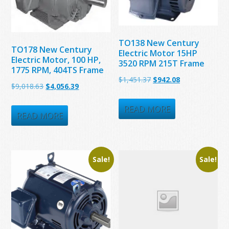
TO138 New Century
TO178 New Century
Electric Motor 15HP
Electric Motor, 100 HP,
3520 RPM 215T Frame
1775 RPM, 404TS Frame
Original
Current
$
1,451.37
$
942.08
Original
Current
$
9,018.63
$
4,056.39
price
price
price
price
was:
is:
READ MORE
was:
is:
READ MORE
$1,451.37.
$942.08.
$9,018.63.
$4,056.39.
Sale!
Sale!