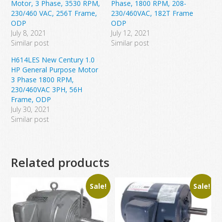
Motor, 3 Phase, 3530 RPM,
Phase, 1800 RPM, 208-
230/460 VAC, 256T Frame,
230/460VAC, 182T Frame
ODP
ODP
July 8, 2021
July 12, 2021
Similar post
Similar post
H614LES New Century 1.0
HP General Purpose Motor
3 Phase 1800 RPM,
230/460VAC 3PH, 56H
Frame, ODP
July 30, 2021
Similar post
Related products
Sale!
Sale!