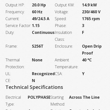
Output HP:
20.0 Hp
Output KW:
14.9 kW
Frequency:
60 Hz
Voltage:
230/460 V
Current:
49/24.5 A
Speed:
1765 rpm
Service Factor:
1.15
Phase:
3
Duty:
Continuous
Insulation
F
Class:
Frame:
S256T
Enclosure:
Open Drip
Proof
Thermal
None
Ambient
40 °C
Protection:
Temperature:
UL:
Recognized
CSA:
Y
CE:
N
Technical Specifications
Electrical
POLYPHASE
Starting
Across The Line
Type:
Method: