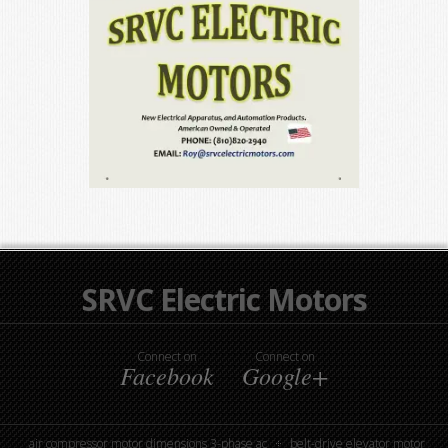
SRVC Electric Motors
Connect on
Connect on
Facebook
Google+
air compressor motor dimensions 3-phase ac
belt-drive elevator motor