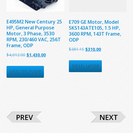
E495M2 New Century 25
E709 GE Motor, Model
HP, General Purpose
5KS143ATE105, 1.5 HP,
Motor, 3 Phase, 3530
3600 RPM, 143T Frame,
RPM, 230/460 VAC, 256T
ODP
Frame, ODP
Original
Current
$
381.15
$
310.00
Original
Current
$
4,012.00
$
1,430.00
price
price
price
price
was:
is:
READ MORE
was:
is:
ADD TO CART
$381.15.
$310.00.
$4,012.00.
$1,430.00.
PREV
NEXT