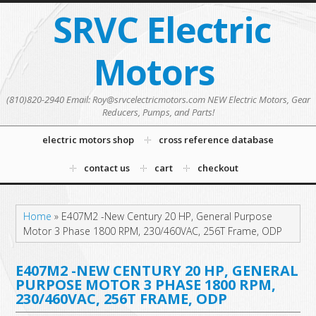
SRVC Electric
Motors
(810)820-2940 Email: Roy@srvcelectricmotors.com NEW Electric Motors, Gear
Reducers, Pumps, and Parts!
electric motors shop
cross reference database
contact us
cart
checkout
Home
»
E407M2 -New Century 20 HP, General Purpose
Motor 3 Phase 1800 RPM, 230/460VAC, 256T Frame, ODP
E407M2 -NEW CENTURY 20 HP, GENERAL
PURPOSE MOTOR 3 PHASE 1800 RPM,
230/460VAC, 256T FRAME, ODP