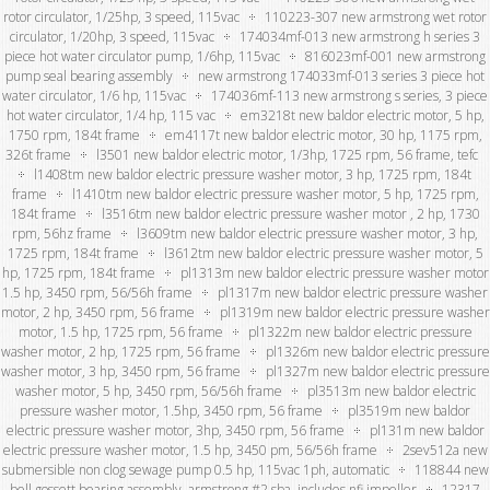
rotor circulator, 1/25hp, 3 speed, 115vac
110223-307 new armstrong wet rotor
circulator, 1/20hp, 3 speed, 115vac
174034mf-013 new armstrong h series 3
piece hot water circulator pump, 1/6hp, 115vac
816023mf-001 new armstrong
pump seal bearing assembly
new armstrong 174033mf-013 series 3 piece hot
water circulator, 1/6 hp, 115vac
174036mf-113 new armstrong s series, 3 piece
hot water circulator, 1/4 hp, 115 vac
em3218t new baldor electric motor, 5 hp,
1750 rpm, 184t frame
em4117t new baldor electric motor, 30 hp, 1175 rpm,
326t frame
l3501 new baldor electric motor, 1/3hp, 1725 rpm, 56 frame, tefc
l1408tm new baldor electric pressure washer motor, 3 hp, 1725 rpm, 184t
frame
l1410tm new baldor electric pressure washer motor, 5 hp, 1725 rpm,
184t frame
l3516tm new baldor electric pressure washer motor , 2 hp, 1730
rpm, 56hz frame
l3609tm new baldor electric pressure washer motor, 3 hp,
1725 rpm, 184t frame
l3612tm new baldor electric pressure washer motor, 5
hp, 1725 rpm, 184t frame
pl1313m new baldor electric pressure washer motor
1.5 hp, 3450 rpm, 56/56h frame
pl1317m new baldor electric pressure washer
motor, 2 hp, 3450 rpm, 56 frame
pl1319m new baldor electric pressure washer
motor, 1.5 hp, 1725 rpm, 56 frame
pl1322m new baldor electric pressure
washer motor, 2 hp, 1725 rpm, 56 frame
pl1326m new baldor electric pressure
washer motor, 3 hp, 3450 rpm, 56 frame
pl1327m new baldor electric pressure
washer motor, 5 hp, 3450 rpm, 56/56h frame
pl3513m new baldor electric
pressure washer motor, 1.5hp, 3450 rpm, 56 frame
pl3519m new baldor
electric pressure washer motor, 3hp, 3450 rpm, 56 frame
pl131m new baldor
electric pressure washer motor, 1.5 hp, 3450 pm, 56/56h frame
2sev512a new
submersible non clog sewage pump 0.5 hp, 115vac 1ph, automatic
118844 new
bell gossett bearing assembly, armstrong #2 sba, includes nfi impeller
12317