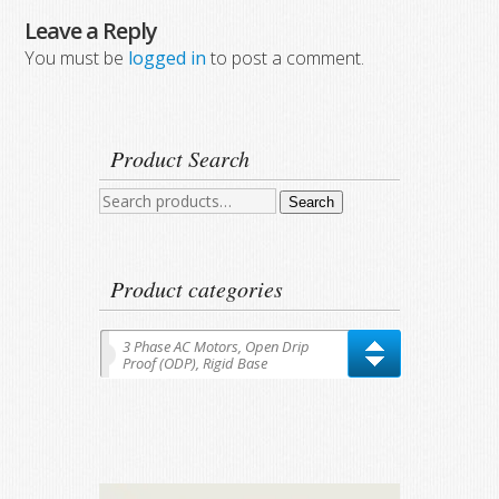
Leave a Reply
You must be
logged in
to post a comment.
Product Search
Search
Search
for:
Product categories
3 Phase AC Motors, Open Drip
Proof (ODP), Rigid Base