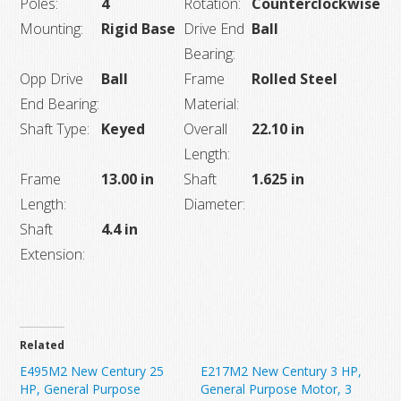
Poles:
4
Rotation:
Counterclockwise
Mounting:
Rigid Base
Drive End
Ball
Bearing:
Opp Drive
Ball
Frame
Rolled Steel
End Bearing:
Material:
Shaft Type:
Keyed
Overall
22.10 in
Length:
Frame
13.00 in
Shaft
1.625 in
Length:
Diameter:
Shaft
4.4 in
Extension:
Related
E495M2 New Century 25
E217M2 New Century 3 HP,
HP, General Purpose
General Purpose Motor, 3