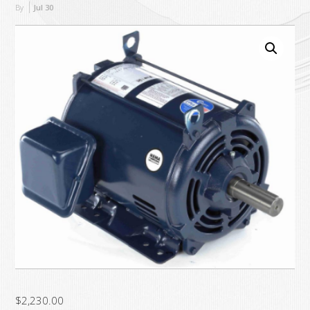
By
Jul
30
$
2,230.00