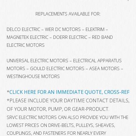
REPLACEMENTS AVAILABLE FOR:
DELCO ELECTRIC – WER DC MOTORS – ELEKTRIM –
MAGNETEK ELECTRIC – DOERR ELECTRIC – RED BAND
ELECTRIC MOTORS
UNIVERSAL ELECTRIC MOTORS – ELECTRICAL APPARATUS
MOTORS – GOULD ELECTRIC MOTORS – ASEA MOTORS –
WESTINGHOUSE MOTORS
*
CLICK HERE FOR AN IMMEDIATE QUOTE, CROSS-REFER
*
PLEASE INCLUDE YOUR DAYTIME CONTACT DETAILS, 
OF YOUR MOTOR, PUMP, OR GEAR-PRODUCT.
SRVC ELECTRIC MOTORS CAN ALSO PROVIDE YOU WITH THE
LOWEST PRICES ON DRIVE-BELTS, PULLEYS, SHEAVES,
COUPLINGS, AND FASTENERS FOR NEARLY EVERY