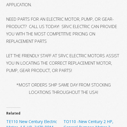
APPLICATION.
NEED PARTS FOR AN ELECTRIC MOTOR, PUMP, OR GEAR-
PRODUCT? CALL US TODAY! SRVC ELECTRIC CAN PROVIDE
YOU WITH THE MOST COMPETITIVE PRICING ON
REPLACEMENT PARTS
LET THE FRIENDLY STAFF AT SRVC ELECTRIC MOTORS ASSIST
YOU IN LOCATING THE CORRECT REPLACEMENT MOTOR,
PUMP, GEAR PRODUCT, OR PARTS!
*MOST ORDERS SHIP SAME DAY FROM STOCKING
LOCATIONS THROUGHOUT THE USA!
Related
TE110 New Century Electric
TO110 -New Century 2 HP,