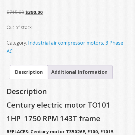
Original
Current
$
715.00
$
390.00
price
price
Out of stock
was:
is:
$715.00.
$390.00.
Category:
Industrial air compressor motors, 3 Phase
AC
Description
Additional information
Description
Century electric motor TO101
1HP 1750 RPM 143T frame
REPLACES: Century motor T35026E, E100, E1015