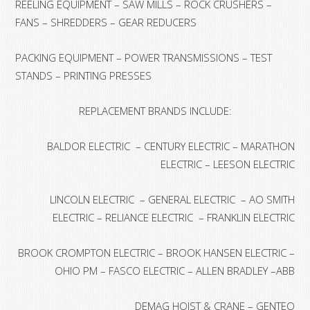
REELING EQUIPMENT – SAW MILLS – ROCK CRUSHERS –
FANS – SHREDDERS – GEAR REDUCERS
PACKING EQUIPMENT – POWER TRANSMISSIONS – TEST
STANDS – PRINTING PRESSES
REPLACEMENT BRANDS INCLUDE:
BALDOR ELECTRIC – CENTURY ELECTRIC – MARATHON
ELECTRIC – LEESON ELECTRIC
LINCOLN ELECTRIC – GENERAL ELECTRIC – AO SMITH
ELECTRIC – RELIANCE ELECTRIC – FRANKLIN ELECTRIC
BROOK CROMPTON ELECTRIC – BROOK HANSEN ELECTRIC –
OHIO PM – FASCO ELECTRIC – ALLEN BRADLEY –ABB
DEMAG HOIST & CRANE – GENTEQ