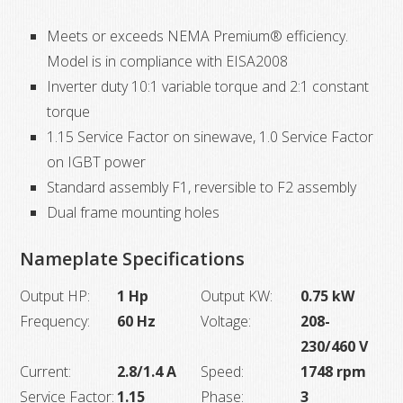
Meets or exceeds NEMA Premium® efficiency.
Model is in compliance with EISA2008
Inverter duty 10:1 variable torque and 2:1 constant
torque
1.15 Service Factor on sinewave, 1.0 Service Factor
on IGBT power
Standard assembly F1, reversible to F2 assembly
Dual frame mounting holes
Nameplate Specifications
Output HP:
1 Hp
Output KW:
0.75 kW
Frequency:
60 Hz
Voltage:
208-
230/460 V
Current:
2.8/1.4 A
Speed:
1748 rpm
Service Factor:
1.15
Phase:
3