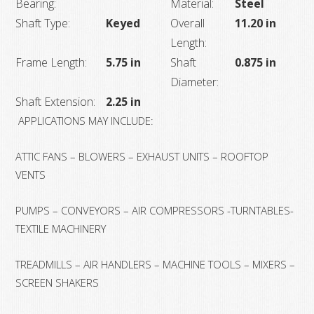
Bearing:
Material:
Steel
Shaft Type:
Keyed
Overall
11.20 in
Length:
Frame Length:
5.75 in
Shaft
0.875 in
Diameter:
Shaft Extension:
2.25 in
APPLICATIONS MAY INCLUDE:
ATTIC FANS – BLOWERS – EXHAUST UNITS – ROOFTOP
VENTS
PUMPS – CONVEYORS – AIR COMPRESSORS -TURNTABLES-
TEXTILE MACHINERY
TREADMILLS – AIR HANDLERS – MACHINE TOOLS – MIXERS –
SCREEN SHAKERS