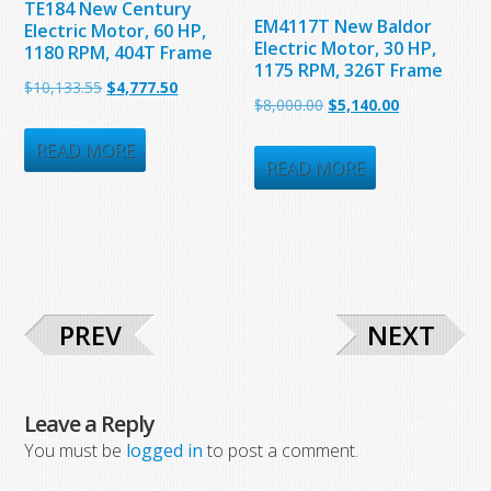
TE184 New Century
EM4117T New Baldor
Electric Motor, 60 HP,
Electric Motor, 30 HP,
1180 RPM, 404T Frame
1175 RPM, 326T Frame
Original
Current
$
10,133.55
$
4,777.50
Original
Current
$
8,000.00
$
5,140.00
price
price
price
price
was:
is:
READ MORE
was:
is:
READ MORE
$10,133.55.
$4,777.50.
$8,000.00.
$5,140.00.
PREV
NEXT
Leave a Reply
You must be
logged in
to post a comment.