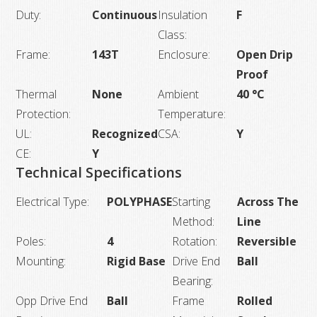
Duty:
Continuous
Insulation
F
Class:
Frame:
143T
Enclosure:
Open Drip
Proof
Thermal
None
Ambient
40 °C
Protection:
Temperature:
UL:
Recognized
CSA:
Y
CE:
Y
Technical Specifications
Electrical Type:
POLYPHASE
Starting
Across The
Method:
Line
Poles:
4
Rotation:
Reversible
Mounting:
Rigid Base
Drive End
Ball
Bearing:
Opp Drive End
Ball
Frame
Rolled