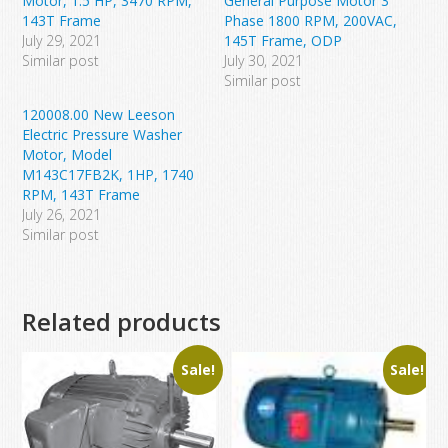
Motor, 1.5 HP, 3470 RPM,
General Purpose Motor 3
143T Frame
Phase 1800 RPM, 200VAC,
July 29, 2021
145T Frame, ODP
Similar post
July 30, 2021
Similar post
120008.00 New Leeson
Electric Pressure Washer
Motor, Model
M143C17FB2K, 1HP, 1740
RPM, 143T Frame
July 26, 2021
Similar post
Related products
Sale!
Sale!