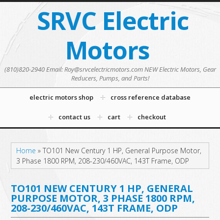
SRVC Electric
Motors
(810)820-2940 Email: Roy@srvcelectricmotors.com NEW Electric Motors, Gear
Reducers, Pumps, and Parts!
electric motors shop
cross reference database
contact us
cart
checkout
Home
»
TO101 New Century 1 HP, General Purpose Motor,
3 Phase 1800 RPM, 208-230/460VAC, 143T Frame, ODP
TO101 NEW CENTURY 1 HP, GENERAL
PURPOSE MOTOR, 3 PHASE 1800 RPM,
208-230/460VAC, 143T FRAME, ODP