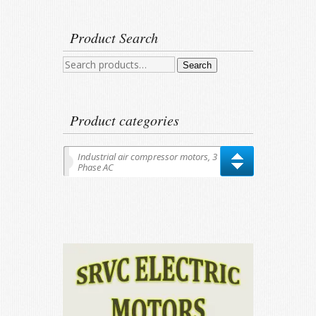
Product Search
Search
Search
for:
Product categories
Industrial air compressor motors, 3
Phase AC