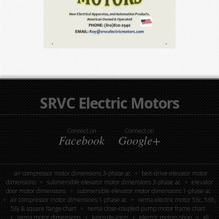
SRVC Electric Motors
Connect on
Connect on
Facebook
Google+
air compressor motor dimensions 3-phase ac
belt-drive elevator motor
dimensions
submersible elevator motor dimensions 3-phase ac
elevator
door motor dimensions
submersible elevator motor dimensions 1-phase ac
air compressor motor dimensions 1-phase ac
nema electric motor 56c, 56h,
56j & square flange chart
nema close-coupled pump motor frame chart
nema motor dimensions
kasco de-icers
electric motors shop
all