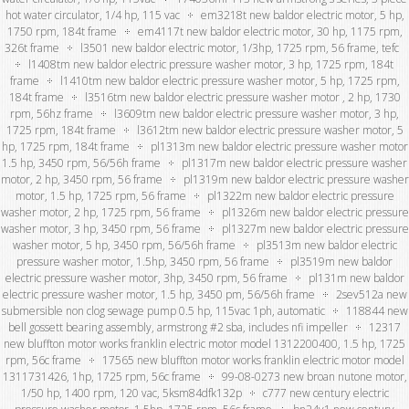
hot water circulator, 1/4 hp, 115 vac
em3218t new baldor electric motor, 5 hp,
1750 rpm, 184t frame
em4117t new baldor electric motor, 30 hp, 1175 rpm,
326t frame
l3501 new baldor electric motor, 1/3hp, 1725 rpm, 56 frame, tefc
l1408tm new baldor electric pressure washer motor, 3 hp, 1725 rpm, 184t
frame
l1410tm new baldor electric pressure washer motor, 5 hp, 1725 rpm,
184t frame
l3516tm new baldor electric pressure washer motor , 2 hp, 1730
rpm, 56hz frame
l3609tm new baldor electric pressure washer motor, 3 hp,
1725 rpm, 184t frame
l3612tm new baldor electric pressure washer motor, 5
hp, 1725 rpm, 184t frame
pl1313m new baldor electric pressure washer motor
1.5 hp, 3450 rpm, 56/56h frame
pl1317m new baldor electric pressure washer
motor, 2 hp, 3450 rpm, 56 frame
pl1319m new baldor electric pressure washer
motor, 1.5 hp, 1725 rpm, 56 frame
pl1322m new baldor electric pressure
washer motor, 2 hp, 1725 rpm, 56 frame
pl1326m new baldor electric pressure
washer motor, 3 hp, 3450 rpm, 56 frame
pl1327m new baldor electric pressure
washer motor, 5 hp, 3450 rpm, 56/56h frame
pl3513m new baldor electric
pressure washer motor, 1.5hp, 3450 rpm, 56 frame
pl3519m new baldor
electric pressure washer motor, 3hp, 3450 rpm, 56 frame
pl131m new baldor
electric pressure washer motor, 1.5 hp, 3450 pm, 56/56h frame
2sev512a new
submersible non clog sewage pump 0.5 hp, 115vac 1ph, automatic
118844 new
bell gossett bearing assembly, armstrong #2 sba, includes nfi impeller
12317
new bluffton motor works franklin electric motor model 1312200400, 1.5 hp, 1725
rpm, 56c frame
17565 new bluffton motor works franklin electric motor model
1311731426, 1hp, 1725 rpm, 56c frame
99-08-0273 new broan nutone motor,
1/50 hp, 1400 rpm, 120 vac, 5ksm84dfk132p
c777 new century electric