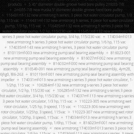
products
5.45″ diameter double-groove fixed bore pulley 2mb55-7/8
2mb55-7/8 new maska 5” diameter double groove fixed bore pulley
116431mf-132 new armstrong h series, 3 piece hot water circulator pump, 1/3
hp, 115 vac
116431mf-132 new armstrong h series, 3 piece hot water circulator
pump, 1/3 hp, 115 vac
116439mf-132 new armstrong h series 3 piece hot
water circulator pump, 1/2 hp, 115/230 vac
116451mf-132 new armstrong h-
series 3 piece hot water circulator pump, 3/4 hp, 115/230 vac
174034mf-013
new armstrong h series 3 piece hot water circulator pump, 1/6 hp, 115 vac
174035mf-143 new armstrong h-series, 3 piece hot water circulator pump
810119mf-003 new armstrong pump seal bearing assembly
816023-001
new armstrong pump seal bearing assembly
816027mf-002 new armstrong
pump seal bearing assembly
816032mf-000 new armstrong pump seal bearing
assembly
816549-091 new armstrong pump seal bearing assembly, 4ym28,
6jhg0, l86-263
810119mf-001 new armstrong pump seal bearing assembly with
impeller
174031mf-013 new armstrong s series 3 piece hot water circulator, 1-
1/2hp, 115 vac
106284mf-132 new armstrong s-series 3 piece hot water
circulator, 1/2 hp, 115/230 vac
106285mf-132 new armstrong s-series 3 piece
hot water circulator, 3/4 hp, 115/230 vac
174037mf-113 new armstrong s-series
3 piece hot water circulator, 1/3 hp, 115 vac
110223-305 new armstrong wet
rotor circulator, 1/25 hp, 3-speed, 115 vac
110223-306 new armstrong wet
rotor circulator, 1/25hp, 3 speed, 115vac
110223-307 new armstrong wet rotor
circulator, 1/20hp, 3 speed, 115vac
174034mf-013 new armstrong h series 3
piece hot water circulator pump, 1/6hp, 115vac
816023mf-001 new armstrong
pump seal bearing assembly
new armstrong 174033mf-013 series 3 piece hot
water circulator, 1/6 hp, 115vac
174036mf-113 new armstrong s series, 3 piece