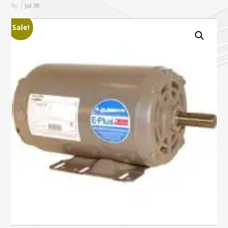
By
Jul
30
Sale!