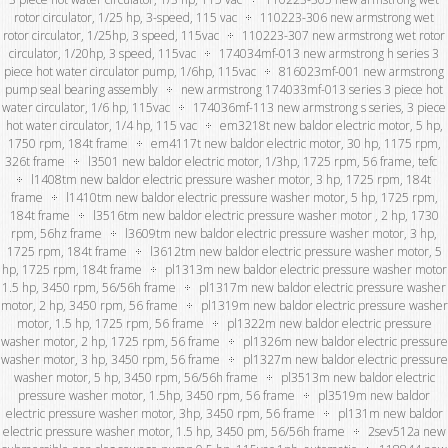
rotor circulator, 1/25 hp, 3-speed, 115 vac
110223-306 new armstrong wet
rotor circulator, 1/25hp, 3 speed, 115vac
110223-307 new armstrong wet rotor
circulator, 1/20hp, 3 speed, 115vac
174034mf-013 new armstrong h series 3
piece hot water circulator pump, 1/6hp, 115vac
816023mf-001 new armstrong
pump seal bearing assembly
new armstrong 174033mf-013 series 3 piece hot
water circulator, 1/6 hp, 115vac
174036mf-113 new armstrong s series, 3 piece
hot water circulator, 1/4 hp, 115 vac
em3218t new baldor electric motor, 5 hp,
1750 rpm, 184t frame
em4117t new baldor electric motor, 30 hp, 1175 rpm,
326t frame
l3501 new baldor electric motor, 1/3hp, 1725 rpm, 56 frame, tefc
l1408tm new baldor electric pressure washer motor, 3 hp, 1725 rpm, 184t
frame
l1410tm new baldor electric pressure washer motor, 5 hp, 1725 rpm,
184t frame
l3516tm new baldor electric pressure washer motor , 2 hp, 1730
rpm, 56hz frame
l3609tm new baldor electric pressure washer motor, 3 hp,
1725 rpm, 184t frame
l3612tm new baldor electric pressure washer motor, 5
hp, 1725 rpm, 184t frame
pl1313m new baldor electric pressure washer motor
1.5 hp, 3450 rpm, 56/56h frame
pl1317m new baldor electric pressure washer
motor, 2 hp, 3450 rpm, 56 frame
pl1319m new baldor electric pressure washer
motor, 1.5 hp, 1725 rpm, 56 frame
pl1322m new baldor electric pressure
washer motor, 2 hp, 1725 rpm, 56 frame
pl1326m new baldor electric pressure
washer motor, 3 hp, 3450 rpm, 56 frame
pl1327m new baldor electric pressure
washer motor, 5 hp, 3450 rpm, 56/56h frame
pl3513m new baldor electric
pressure washer motor, 1.5hp, 3450 rpm, 56 frame
pl3519m new baldor
electric pressure washer motor, 3hp, 3450 rpm, 56 frame
pl131m new baldor
electric pressure washer motor, 1.5 hp, 3450 pm, 56/56h frame
2sev512a new