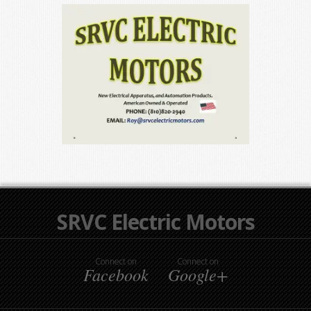
SRVC Electric Motors
Connect on
Connect on
Facebook
Google+