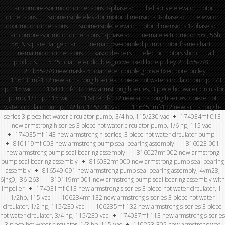
air compressor motor dimensions 3-phase ac
belt-drive elevator motor
dimensions
submersible elevator motor dimensions 3-phase ac
elevator
door motor dimensions
submersible elevator motor dimensions 1-phase ac
air compressor motor dimensions 1-phase ac
nema electric motor 56c, 56h,
56j & square flange chart
nema close-coupled pump motor frame chart
nema motor dimensions
kasco de-icers
electric motors shop
all
products
5.45″ diameter double-groove fixed bore pulley 2mb55-7/8
2mb55-7/8 new maska 5” diameter double groove fixed bore pulley
116431mf-132 new armstrong h series, 3 piece hot water circulator pump, 1/3
hp, 115 vac
116431mf-132 new armstrong h series, 3 piece hot water circulator
pump, 1/3 hp, 115 vac
116439mf-132 new armstrong h series 3 piece hot
water circulator pump, 1/2 hp, 115/230 vac
116451mf-132 new armstrong h-
series 3 piece hot water circulator pump, 3/4 hp, 115/230 vac
174034mf-013
new armstrong h series 3 piece hot water circulator pump, 1/6 hp, 115 vac
174035mf-143 new armstrong h-series, 3 piece hot water circulator pump
810119mf-003 new armstrong pump seal bearing assembly
816023-001
new armstrong pump seal bearing assembly
816027mf-002 new armstrong
pump seal bearing assembly
816032mf-000 new armstrong pump seal bearing
assembly
816549-091 new armstrong pump seal bearing assembly, 4ym28,
6jhg0, l86-263
810119mf-001 new armstrong pump seal bearing assembly with
impeller
174031mf-013 new armstrong s series 3 piece hot water circulator, 1-
1/2hp, 115 vac
106284mf-132 new armstrong s-series 3 piece hot water
circulator, 1/2 hp, 115/230 vac
106285mf-132 new armstrong s-series 3 piece
hot water circulator, 3/4 hp, 115/230 vac
174037mf-113 new armstrong s-series
3 piece hot water circulator, 1/3 hp, 115 vac
110223-305 new armstrong wet