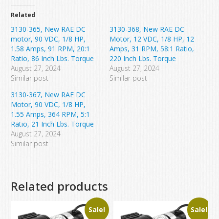
Related
3130-365, New RAE DC
3130-368, New RAE DC
motor, 90 VDC, 1/8 HP,
Motor, 12 VDC, 1/8 HP, 12
1.58 Amps, 91 RPM, 20:1
Amps, 31 RPM, 58:1 Ratio,
Ratio, 86 Inch Lbs. Torque
220 Inch Lbs. Torque
August 27, 2024
August 27, 2024
Similar post
Similar post
3130-367, New RAE DC
Motor, 90 VDC, 1/8 HP,
1.55 Amps, 364 RPM, 5:1
Ratio, 21 Inch Lbs. Torque
August 27, 2024
Similar post
Related products
Sale!
Sale!