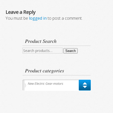
Leave a Reply
You must be
logged in
to post a comment.
Product Search
Search
Search
for:
Product categories
New Electric Gear-motors