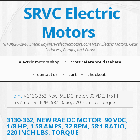
SRVC Electric
Motors
(810)820-2940 Email: Roy@srvcelectricmotors.com NEW Electric Motors, Gear
Reducers, Pumps, and Parts!
electric motors shop
cross reference database
contact us
cart
checkout
Home
»
3130-362, New RAE DC motor, 90 VDC, 1/8 HP,
1.58 Amps, 32 RPM, 58:1 Ratio, 220 Inch Lbs. Torque
3130-362, NEW RAE DC MOTOR, 90 VDC,
1/8 HP, 1.58 AMPS, 32 RPM, 58:1 RATIO,
220 INCH LBS. TORQUE