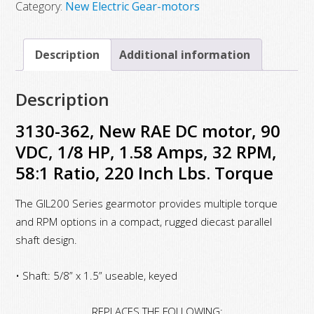
New
Category:
New Electric Gear-motors
RAE
DC
Description
Additional information
motor,
90
Description
VDC,
1/8
3130-362, New RAE DC motor, 90
HP,
VDC, 1/8 HP, 1.58 Amps, 32 RPM,
1.58
58:1 Ratio, 220 Inch Lbs. Torque
Amps,
32
The GIL200 Series gearmotor provides multiple torque
RPM,
and RPM options in a compact, rugged diecast parallel
58:1
shaft design.
Ratio,
• Shaft: 5/8” x 1.5” useable, keyed
220
Inch
REPLACES THE FOLLOWING: