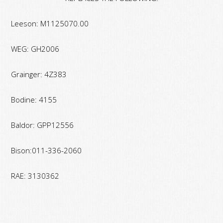
Lbs.
Torque
Leeson: M1125070.00
quantity
WEG: GH2006
Grainger: 4Z383
Bodine: 4155
Baldor: GPP12556
Bison:011-336-2060
RAE: 3130362