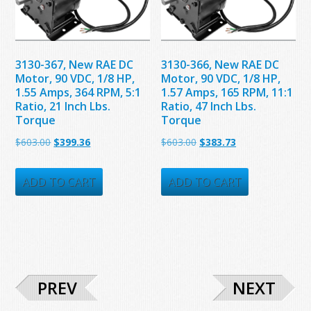
3130-367, New RAE DC
3130-366, New RAE DC
Motor, 90 VDC, 1/8 HP,
Motor, 90 VDC, 1/8 HP,
1.55 Amps, 364 RPM, 5:1
1.57 Amps, 165 RPM, 11:1
Ratio, 21 Inch Lbs.
Ratio, 47 Inch Lbs.
Torque
Torque
Original
Current
Original
Current
$
603.00
$
399.36
$
603.00
$
383.73
price
price
price
price
was:
is:
was:
is:
ADD TO CART
ADD TO CART
$603.00.
$399.36.
$603.00.
$383.73.
PREV
NEXT