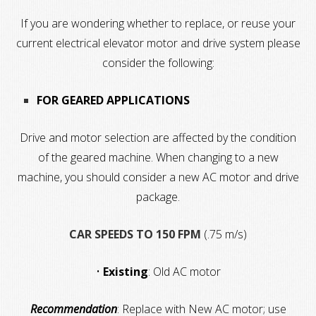
If you are wondering whether to replace, or reuse your
current electrical elevator motor and drive system please
consider the following:
FOR GEARED APPLICATIONS
Drive and motor selection are affected by the condition
of the geared machine. When changing to a new
machine, you should consider a new AC motor and drive
package.
CAR SPEEDS TO 150 FPM
(.75 m/s)
•
Existing
: Old AC motor
Recommendation
: Replace with New AC motor; use