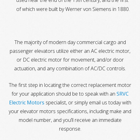
used near the end of the 19
century, and the first
th
of which were built by Werner von Siemens in 1880.
The majority of modern day commercial cargo and
passenger elevators utilize either an AC electric motor,
or DC electric motor for movement, and/or door
actuation, and any combination of AC/DC controls.
The first step in locating the correct replacement motor
for your application should be to speak with an
SRVC
Electric Motors
specialist, or simply email us today with
your elevator motors specifications, including make and
model number, and you’ll receive an immediate
response.