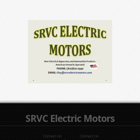
SRVC Electric Motors
Connect on
Connect on