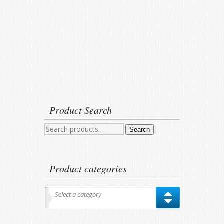
Product Search
Search
Search
for:
Product categories
Select a category