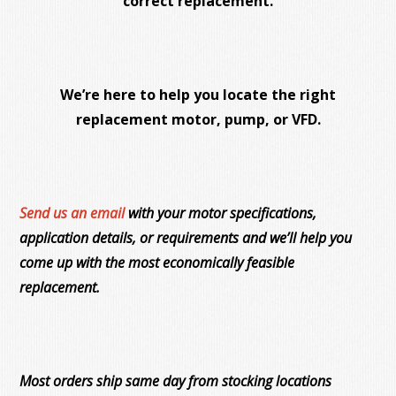
correct replacement.
We’re here to help you locate the right
replacement motor, pump, or VFD.
Send us an email
with your motor specifications,
application details, or requirements and we’ll help you
come up with the most economically feasible
replacement.
Most orders ship same day from stocking locations