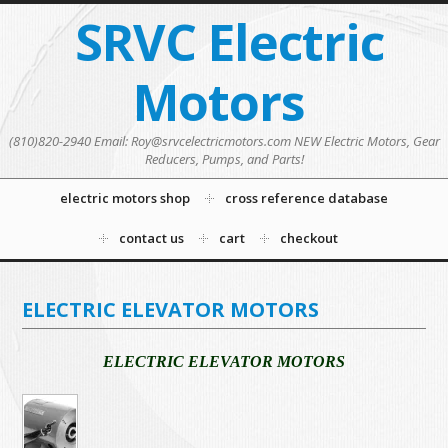
SRVC Electric
Motors
(810)820-2940 Email: Roy@srvcelectricmotors.com NEW Electric Motors, Gear
Reducers, Pumps, and Parts!
electric motors shop
cross reference database
contact us
cart
checkout
ELECTRIC ELEVATOR MOTORS
ELECTRIC ELEVATOR MOTORS