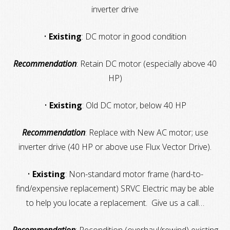
inverter drive
•
Existing
: DC motor in good condition
Recommendation
: Retain DC motor (especially above 40
HP)
•
Existing
: Old DC motor, below 40 HP
Recommendation
: Replace with New AC motor; use
inverter drive (40 HP or above use Flux Vector Drive).
•
Existing
: Non-standard motor frame (hard-to-
find/expensive replacement) SRVC Electric may be able
to help you locate a replacement. Give us a call…