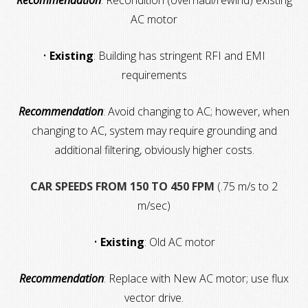
Recommendation
: Recondition (overhaul/rewind) existing
AC motor
•
Existing
: Building has stringent RFI and EMI
requirements
Recommendation
: Avoid changing to AC; however, when
changing to AC, system may require grounding and
additional filtering, obviously higher costs.
CAR SPEEDS FROM 150 TO 450 FPM
(.75 m/s to 2
m/sec)
•
Existing
: Old AC motor
Recommendation
: Replace with New AC motor; use flux
vector drive.