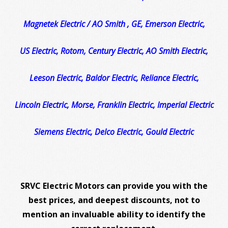
Magnetek Electric / AO Smith , GE, Emerson Electric,
US Electric, Rotom, Century Electric, AO Smith Electric,
Leeson Electric, Baldor Electric, Reliance Electric,
Lincoln Electric, Morse, Franklin Electric, Imperial Electric
Siemens Electric, Delco Electric, Gould Electric
SRVC Electric Motors can provide you with the
best prices, and deepest discounts, not to
mention an invaluable ability to identify the