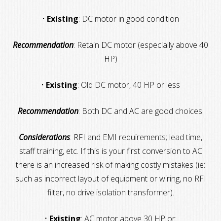
•
Existing
: DC motor in good condition
Recommendation
: Retain DC motor (especially above 40
HP)
•
Existing
: Old DC motor, 40 HP or less
Recommendation
: Both DC and AC are good choices.
Considerations
: RFI and EMI requirements; lead time,
staff training, etc. If this is your first conversion to AC
there is an increased risk of making costly mistakes (ie:
such as incorrect layout of equipment or wiring, no RFI
filter, no drive isolation transformer).
•
Existing
: AC motor above 30 HP or: