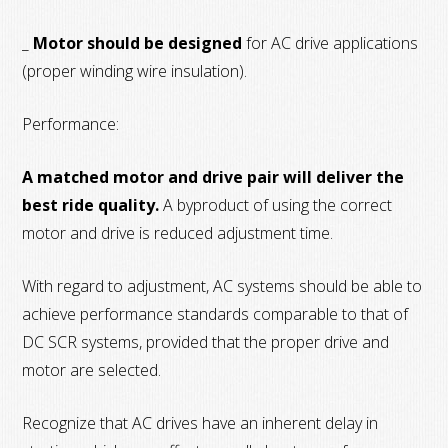
_
Motor should be designed
for AC drive applications
(proper winding wire insulation).
Performance:
A matched motor and drive pair will deliver the
best ride quality.
A byproduct of using the correct
motor and drive is reduced adjustment time.
With regard to adjustment, AC systems should be able to
achieve performance standards comparable to that of
DC SCR systems, provided that the proper drive and
motor are selected.
Recognize that AC drives have an inherent delay in