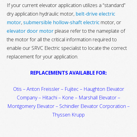
If your current elevator application utilizes a “standard”
dry application hydraulic motor,
belt-drive electric
motor
,
submersible hollow-shaft electric
motor, or
elevator door motor
please refer to the nameplate of
the motor for all the critical information required to
enable our SRVC Electric specialist to locate the correct
replacement for your application.
REPLACEMENTS AVAILABLE FOR:
Otis – Anton Freissler – Fujitec – Haughton Elevator
Company – Hitachi – Kone – Marshall Elevator –
Montgomery Elevator – Schindler Elevator Corporation –
Thyssen Krupp