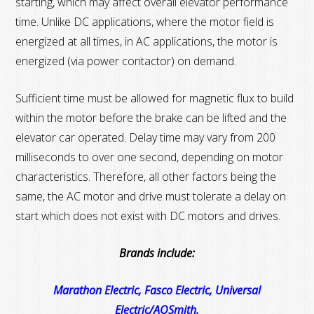
starting, which may affect overall elevator performance
time. Unlike DC applications, where the motor field is
energized at all times, in AC applications, the motor is
energized (via power contactor) on demand.
Sufficient time must be allowed for magnetic flux to build
within the motor before the brake can be lifted and the
elevator car operated. Delay time may vary from 200
milliseconds to over one second, depending on motor
characteristics. Therefore, all other factors being the
same, the AC motor and drive must tolerate a delay on
start which does not exist with DC motors and drives.
Brands include:
Marathon Electric, Fasco Electric, Universal
Electric/AOSmith,