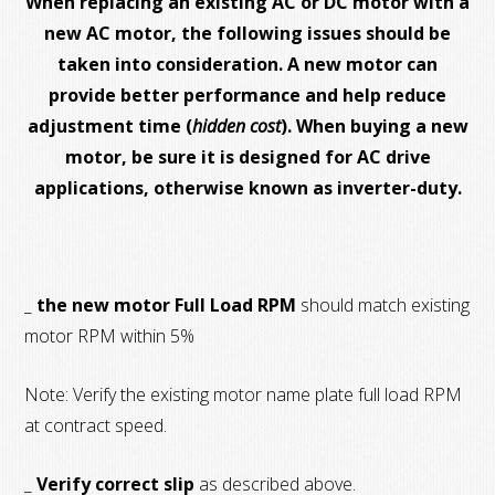
When replacing an existing AC or DC motor with a
new AC motor, the following issues should be
taken into consideration. A new motor can
provide better performance and help reduce
adjustment time (
hidden cost
). When buying a new
motor, be sure it is designed for AC drive
applications, otherwise known as inverter-duty.
_
the new motor Full Load RPM
should match existing
motor RPM within 5%
Note: Verify the existing motor name plate full load RPM
at contract speed.
_
Verify correct slip
as described above.