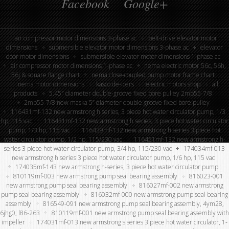
Facebook
Google+
air compressor motor dimensions 3-phase ac
belt-drive elevator motor
dimensions
submersible elevator motor dimensions 3-phase ac
elevator
door motor dimensions
submersible elevator motor dimensions 1-phase ac
air compressor motor dimensions 1-phase ac
nema electric motor 56c, 56h,
56j & square flange chart
nema close-coupled pump motor frame chart
nema motor dimensions
kasco de-icers
electric motors shop
all
products
5.45″ diameter double-groove fixed bore pulley 2mb55-7/8
2mb55-7/8 new maska 5” diameter double groove fixed bore pulley
116431mf-132 new armstrong h series, 3 piece hot water circulator pump, 1/3
hp, 115 vac
116431mf-132 new armstrong h series, 3 piece hot water circulator
pump, 1/3 hp, 115 vac
116439mf-132 new armstrong h series 3 piece hot
water circulator pump, 1/2 hp, 115/230 vac
116451mf-132 new armstrong h-
series 3 piece hot water circulator pump, 3/4 hp, 115/230 vac
174034mf-013
new armstrong h series 3 piece hot water circulator pump, 1/6 hp, 115 vac
174035mf-143 new armstrong h-series, 3 piece hot water circulator pump
810119mf-003 new armstrong pump seal bearing assembly
816023-001
new armstrong pump seal bearing assembly
816027mf-002 new armstrong
pump seal bearing assembly
816032mf-000 new armstrong pump seal bearing
assembly
816549-091 new armstrong pump seal bearing assembly, 4ym28,
6jhg0, l86-263
810119mf-001 new armstrong pump seal bearing assembly with
impeller
174031mf-013 new armstrong s series 3 piece hot water circulator, 1-