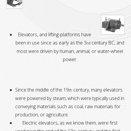
Elevators, and lifting-platforms have
been in use since as early as the 3
century BC,
and
rd
most were driven by human, animal, or water-wheel
power.
Since the middle of the 19
century, many elevators
th
were powered by steam, which were typically used in
conveying materials such as coal, raw materials for
production, or agriculture.
Electric elevators, as we know them, were first