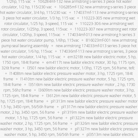
1/2hp, 115 vac
106284mf-132 new armstrong s-series 3 piece hot water
circulator, 1/2 hp, 115/230 vac
106285mf-132 new armstrong s-series 3 piece
hot water circulator, 3/4 hp, 115/230 vac
174037mf-113 new armstrong s-series
3 piece hot water circulator, 1/3 hp, 115 vac
110223-305 new armstrong wet
rotor circulator, 1/25 hp, 3-speed, 115 vac
110223-306 new armstrong wet
rotor circulator, 1/25hp, 3 speed, 115vac
110223-307 new armstrong wet rotor
circulator, 1/20hp, 3 speed, 115vac
174034mf-013 new armstrong h series 3
piece hot water circulator pump, 1/6hp, 115vac
816023mf-001 new armstrong
pump seal bearing assembly
new armstrong 174033mf-013 series 3 piece hot
water circulator, 1/6 hp, 115vac
174036mf-113 new armstrong s series, 3 piece
hot water circulator, 1/4 hp, 115 vac
em3218t new baldor electric motor, 5 hp,
1750 rpm, 184t frame
em4117t new baldor electric motor, 30 hp, 1175 rpm,
326t frame
l3501 new baldor electric motor, 1/3hp, 1725 rpm, 56 frame, tefc
l1408tm new baldor electric pressure washer motor, 3 hp, 1725 rpm, 184t
frame
l1410tm new baldor electric pressure washer motor, 5 hp, 1725 rpm,
184t frame
l3516tm new baldor electric pressure washer motor , 2 hp, 1730
rpm, 56hz frame
l3609tm new baldor electric pressure washer motor, 3 hp,
1725 rpm, 184t frame
l3612tm new baldor electric pressure washer motor, 5
hp, 1725 rpm, 184t frame
pl1313m new baldor electric pressure washer motor
1.5 hp, 3450 rpm, 56/56h frame
pl1317m new baldor electric pressure washer
motor, 2 hp, 3450 rpm, 56 frame
pl1319m new baldor electric pressure washer
motor, 1.5 hp, 1725 rpm, 56 frame
pl1322m new baldor electric pressure
washer motor, 2 hp, 1725 rpm, 56 frame
pl1326m new baldor electric pressure
washer motor, 3 hp, 3450 rpm, 56 frame
pl1327m new baldor electric pressure
washer motor, 5 hp, 3450 rpm, 56/56h frame
pl3513m new baldor electric