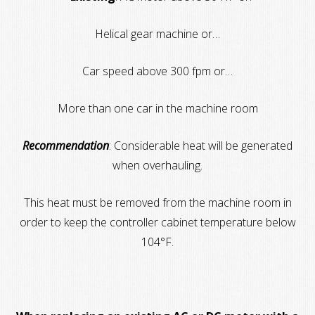
Helical gear machine or…
Car speed above 300 fpm or…
More than one car in the machine room
Recommendation
: Considerable heat will be generated
when overhauling.
This heat must be removed from the machine room in
order to keep the controller cabinet temperature below
104°F.