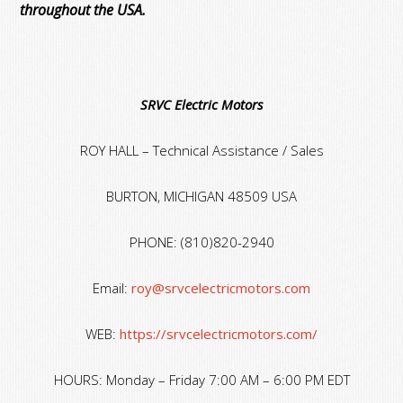
throughout the USA.
SRVC Electric Motors
ROY HALL – Technical Assistance / Sales
BURTON, MICHIGAN 48509 USA
PHONE: (810)820-2940
Email:
roy@srvcelectricmotors.com
WEB:
https://srvcelectricmotors.com/
HOURS: Monday – Friday 7:00 AM – 6:00 PM EDT