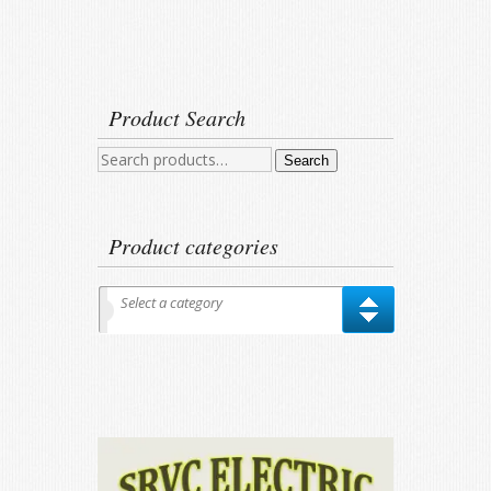
Product Search
Search
Search
for:
Product categories
Select a category