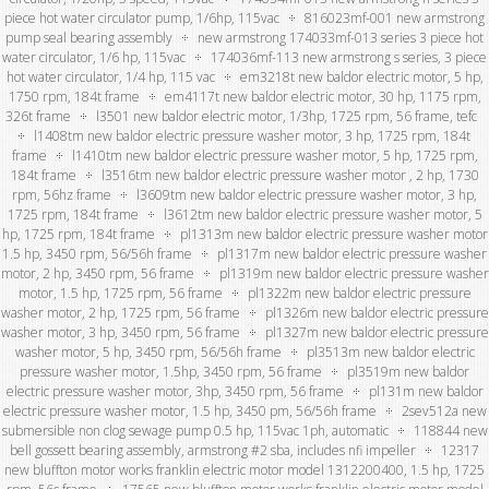
piece hot water circulator pump, 1/6hp, 115vac
816023mf-001 new armstrong
pump seal bearing assembly
new armstrong 174033mf-013 series 3 piece hot
water circulator, 1/6 hp, 115vac
174036mf-113 new armstrong s series, 3 piece
hot water circulator, 1/4 hp, 115 vac
em3218t new baldor electric motor, 5 hp,
1750 rpm, 184t frame
em4117t new baldor electric motor, 30 hp, 1175 rpm,
326t frame
l3501 new baldor electric motor, 1/3hp, 1725 rpm, 56 frame, tefc
l1408tm new baldor electric pressure washer motor, 3 hp, 1725 rpm, 184t
frame
l1410tm new baldor electric pressure washer motor, 5 hp, 1725 rpm,
184t frame
l3516tm new baldor electric pressure washer motor , 2 hp, 1730
rpm, 56hz frame
l3609tm new baldor electric pressure washer motor, 3 hp,
1725 rpm, 184t frame
l3612tm new baldor electric pressure washer motor, 5
hp, 1725 rpm, 184t frame
pl1313m new baldor electric pressure washer motor
1.5 hp, 3450 rpm, 56/56h frame
pl1317m new baldor electric pressure washer
motor, 2 hp, 3450 rpm, 56 frame
pl1319m new baldor electric pressure washer
motor, 1.5 hp, 1725 rpm, 56 frame
pl1322m new baldor electric pressure
washer motor, 2 hp, 1725 rpm, 56 frame
pl1326m new baldor electric pressure
washer motor, 3 hp, 3450 rpm, 56 frame
pl1327m new baldor electric pressure
washer motor, 5 hp, 3450 rpm, 56/56h frame
pl3513m new baldor electric
pressure washer motor, 1.5hp, 3450 rpm, 56 frame
pl3519m new baldor
electric pressure washer motor, 3hp, 3450 rpm, 56 frame
pl131m new baldor
electric pressure washer motor, 1.5 hp, 3450 pm, 56/56h frame
2sev512a new
submersible non clog sewage pump 0.5 hp, 115vac 1ph, automatic
118844 new
bell gossett bearing assembly, armstrong #2 sba, includes nfi impeller
12317
new bluffton motor works franklin electric motor model 1312200400, 1.5 hp, 1725