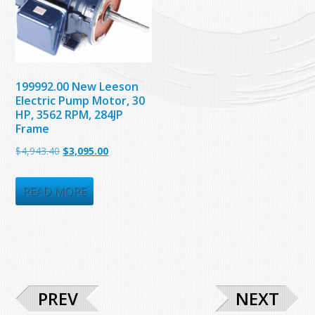
199992.00 New Leeson
Electric Pump Motor, 30
HP, 3562 RPM, 284JP
Frame
Original
Current
$
4,943.40
$
3,095.00
price
price
was:
is:
READ MORE
$4,943.40.
$3,095.00.
PREV
NEXT