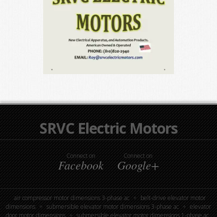
SRVC Electric Motors
Connect on
Connect on
Facebook
Google+
air compressor motor dimensions 3-phase ac
belt-drive elevator motor
dimensions
submersible elevator motor dimensions 3-phase ac
elevator
door motor dimensions
submersible elevator motor dimensions 1-phase ac