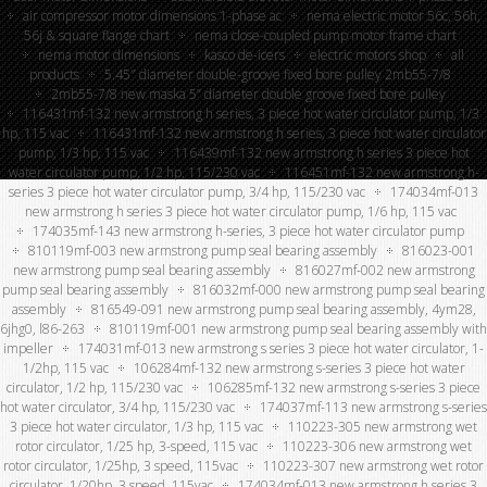
air compressor motor dimensions 1-phase ac
nema electric motor 56c, 56h,
56j & square flange chart
nema close-coupled pump motor frame chart
nema motor dimensions
kasco de-icers
electric motors shop
all
products
5.45″ diameter double-groove fixed bore pulley 2mb55-7/8
2mb55-7/8 new maska 5” diameter double groove fixed bore pulley
116431mf-132 new armstrong h series, 3 piece hot water circulator pump, 1/3
hp, 115 vac
116431mf-132 new armstrong h series, 3 piece hot water circulator
pump, 1/3 hp, 115 vac
116439mf-132 new armstrong h series 3 piece hot
water circulator pump, 1/2 hp, 115/230 vac
116451mf-132 new armstrong h-
series 3 piece hot water circulator pump, 3/4 hp, 115/230 vac
174034mf-013
new armstrong h series 3 piece hot water circulator pump, 1/6 hp, 115 vac
174035mf-143 new armstrong h-series, 3 piece hot water circulator pump
810119mf-003 new armstrong pump seal bearing assembly
816023-001
new armstrong pump seal bearing assembly
816027mf-002 new armstrong
pump seal bearing assembly
816032mf-000 new armstrong pump seal bearing
assembly
816549-091 new armstrong pump seal bearing assembly, 4ym28,
6jhg0, l86-263
810119mf-001 new armstrong pump seal bearing assembly with
impeller
174031mf-013 new armstrong s series 3 piece hot water circulator, 1-
1/2hp, 115 vac
106284mf-132 new armstrong s-series 3 piece hot water
circulator, 1/2 hp, 115/230 vac
106285mf-132 new armstrong s-series 3 piece
hot water circulator, 3/4 hp, 115/230 vac
174037mf-113 new armstrong s-series
3 piece hot water circulator, 1/3 hp, 115 vac
110223-305 new armstrong wet
rotor circulator, 1/25 hp, 3-speed, 115 vac
110223-306 new armstrong wet
rotor circulator, 1/25hp, 3 speed, 115vac
110223-307 new armstrong wet rotor
circulator, 1/20hp, 3 speed, 115vac
174034mf-013 new armstrong h series 3