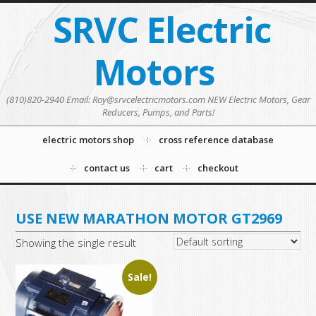
SRVC Electric
Motors
(810)820-2940 Email: Roy@srvcelectricmotors.com NEW Electric Motors, Gear
Reducers, Pumps, and Parts!
electric motors shop
cross reference database
contact us
cart
checkout
USE NEW MARATHON MOTOR GT2969
Showing the single result
Sale!