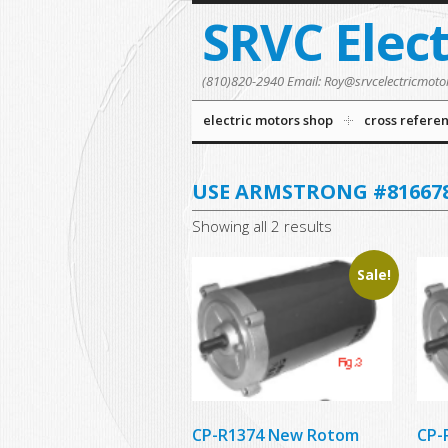
SRVC Elec
(810)820-2940 Email: Roy@srvcelectricmoto
electric motors shop
cross refere
USE ARMSTRONG #816678
Showing all 2 results
Sale!
CP-R1374 New Rotom
CP-