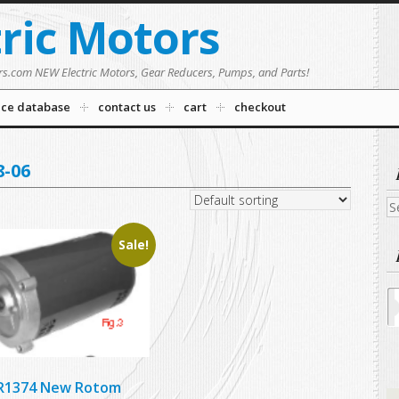
tric Motors
rs.com NEW Electric Motors, Gear Reducers, Pumps, and Parts!
nce database
contact us
cart
checkout
-06
Se
fo
Sale!
R1374 New Rotom