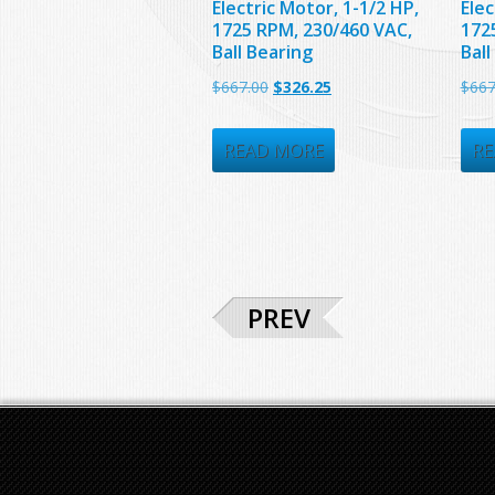
Electric Motor, 1-1/2 HP,
Elec
1725 RPM, 230/460 VAC,
172
Ball Bearing
Ball
Original
Current
$
667.00
$
326.25
$
667
price
price
was:
is:
READ MORE
RE
$667.00.
$326.25.
PREV