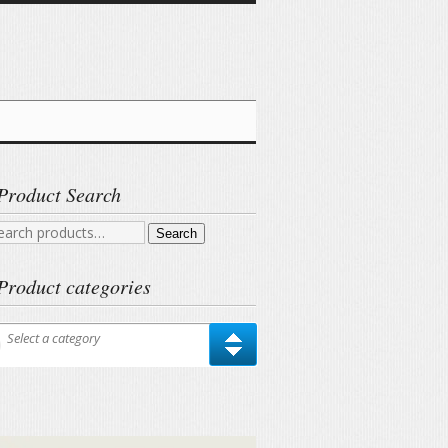
Product Search
arch
Search
r:
Product categories
Select a category