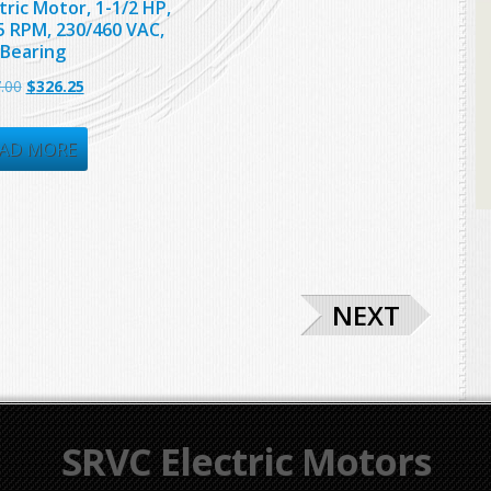
tric Motor, 1-1/2 HP,
5 RPM, 230/460 VAC,
 Bearing
Original
Current
.00
$
326.25
price
price
was:
is:
AD MORE
$667.00.
$326.25.
NEXT
SRVC Electric Motors