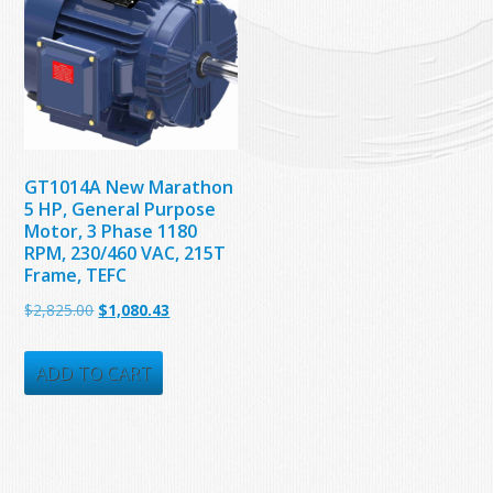
GT1014A New Marathon
5 HP, General Purpose
Motor, 3 Phase 1180
RPM, 230/460 VAC, 215T
Frame, TEFC
Original
Current
$
2,825.00
$
1,080.43
price
price
was:
is:
ADD TO CART
$2,825.00.
$1,080.43.