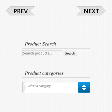
PREV
NEXT
Product Search
Search
Search
for:
Product categories
Select a category