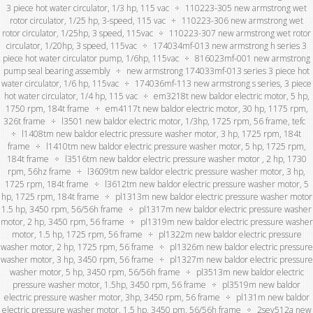
3 piece hot water circulator, 1/3 hp, 115 vac
110223-305 new armstrong wet
rotor circulator, 1/25 hp, 3-speed, 115 vac
110223-306 new armstrong wet
rotor circulator, 1/25hp, 3 speed, 115vac
110223-307 new armstrong wet rotor
circulator, 1/20hp, 3 speed, 115vac
174034mf-013 new armstrong h series 3
piece hot water circulator pump, 1/6hp, 115vac
816023mf-001 new armstrong
pump seal bearing assembly
new armstrong 174033mf-013 series 3 piece hot
water circulator, 1/6 hp, 115vac
174036mf-113 new armstrong s series, 3 piece
hot water circulator, 1/4 hp, 115 vac
em3218t new baldor electric motor, 5 hp,
1750 rpm, 184t frame
em4117t new baldor electric motor, 30 hp, 1175 rpm,
326t frame
l3501 new baldor electric motor, 1/3hp, 1725 rpm, 56 frame, tefc
l1408tm new baldor electric pressure washer motor, 3 hp, 1725 rpm, 184t
frame
l1410tm new baldor electric pressure washer motor, 5 hp, 1725 rpm,
184t frame
l3516tm new baldor electric pressure washer motor , 2 hp, 1730
rpm, 56hz frame
l3609tm new baldor electric pressure washer motor, 3 hp,
1725 rpm, 184t frame
l3612tm new baldor electric pressure washer motor, 5
hp, 1725 rpm, 184t frame
pl1313m new baldor electric pressure washer motor
1.5 hp, 3450 rpm, 56/56h frame
pl1317m new baldor electric pressure washer
motor, 2 hp, 3450 rpm, 56 frame
pl1319m new baldor electric pressure washer
motor, 1.5 hp, 1725 rpm, 56 frame
pl1322m new baldor electric pressure
washer motor, 2 hp, 1725 rpm, 56 frame
pl1326m new baldor electric pressure
washer motor, 3 hp, 3450 rpm, 56 frame
pl1327m new baldor electric pressure
washer motor, 5 hp, 3450 rpm, 56/56h frame
pl3513m new baldor electric
pressure washer motor, 1.5hp, 3450 rpm, 56 frame
pl3519m new baldor
electric pressure washer motor, 3hp, 3450 rpm, 56 frame
pl131m new baldor
electric pressure washer motor, 1.5 hp, 3450 pm, 56/56h frame
2sev512a new