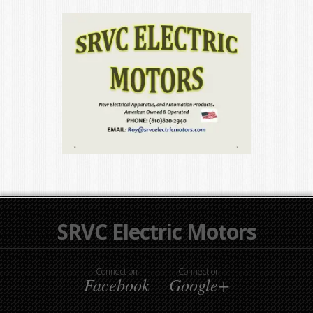
SRVC Electric Motors
Connect on
Connect on
Facebook
Google+