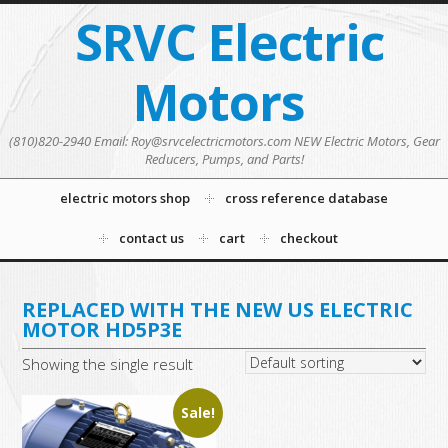
SRVC Electric
Motors
(810)820-2940 Email: Roy@srvcelectricmotors.com NEW Electric Motors, Gear
Reducers, Pumps, and Parts!
electric motors shop
cross reference database
contact us
cart
checkout
REPLACED WITH THE NEW US ELECTRIC
MOTOR HD5P3E
Showing the single result
Sale!