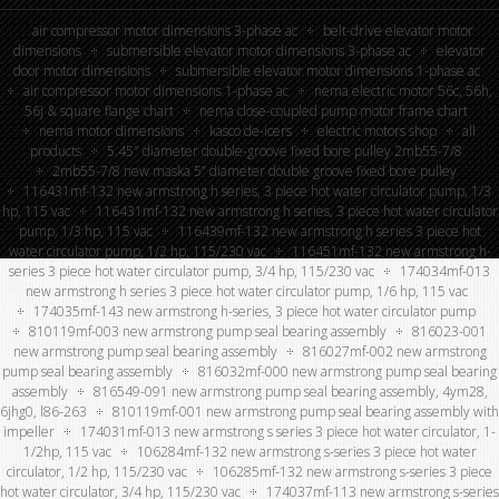
air compressor motor dimensions 3-phase ac
belt-drive elevator motor
dimensions
submersible elevator motor dimensions 3-phase ac
elevator
door motor dimensions
submersible elevator motor dimensions 1-phase ac
air compressor motor dimensions 1-phase ac
nema electric motor 56c, 56h,
56j & square flange chart
nema close-coupled pump motor frame chart
nema motor dimensions
kasco de-icers
electric motors shop
all
products
5.45″ diameter double-groove fixed bore pulley 2mb55-7/8
2mb55-7/8 new maska 5” diameter double groove fixed bore pulley
116431mf-132 new armstrong h series, 3 piece hot water circulator pump, 1/3
hp, 115 vac
116431mf-132 new armstrong h series, 3 piece hot water circulator
pump, 1/3 hp, 115 vac
116439mf-132 new armstrong h series 3 piece hot
water circulator pump, 1/2 hp, 115/230 vac
116451mf-132 new armstrong h-
series 3 piece hot water circulator pump, 3/4 hp, 115/230 vac
174034mf-013
new armstrong h series 3 piece hot water circulator pump, 1/6 hp, 115 vac
174035mf-143 new armstrong h-series, 3 piece hot water circulator pump
810119mf-003 new armstrong pump seal bearing assembly
816023-001
new armstrong pump seal bearing assembly
816027mf-002 new armstrong
pump seal bearing assembly
816032mf-000 new armstrong pump seal bearing
assembly
816549-091 new armstrong pump seal bearing assembly, 4ym28,
6jhg0, l86-263
810119mf-001 new armstrong pump seal bearing assembly with
impeller
174031mf-013 new armstrong s series 3 piece hot water circulator, 1-
1/2hp, 115 vac
106284mf-132 new armstrong s-series 3 piece hot water
circulator, 1/2 hp, 115/230 vac
106285mf-132 new armstrong s-series 3 piece
hot water circulator, 3/4 hp, 115/230 vac
174037mf-113 new armstrong s-series