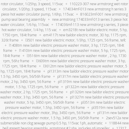
rotor circulator, 1/25hp, 3 speed, 115vac
110223-307 new armstrong wet rotor
circulator, 1/20hp, 3 speed, 115vac
174034mf-013 new armstrong h series 3
piece hot water circulator pump, 1/6hp, 115vac
816023mf-001 new armstrong
pump seal bearing assembly
new armstrong 174033mf-013 series 3 piece hot
water circulator, 1/6 hp, 115vac
174036mf-113 new armstrong s series, 3 piece
hot water circulator, 1/4 hp, 115 vac
em3218t new baldor electric motor, 5 hp,
1750 rpm, 184t frame
em4117t new baldor electric motor, 30 hp, 1175 rpm,
326t frame
l3501 new baldor electric motor, 1/3hp, 1725 rpm, 56 frame, tefc
l1408tm new baldor electric pressure washer motor, 3 hp, 1725 rpm, 184t
frame
l1410tm new baldor electric pressure washer motor, 5 hp, 1725 rpm,
184t frame
l3516tm new baldor electric pressure washer motor , 2 hp, 1730
rpm, 56hz frame
l3609tm new baldor electric pressure washer motor, 3 hp,
1725 rpm, 184t frame
l3612tm new baldor electric pressure washer motor, 5
hp, 1725 rpm, 184t frame
pl1313m new baldor electric pressure washer motor
1.5 hp, 3450 rpm, 56/56h frame
pl1317m new baldor electric pressure washer
motor, 2 hp, 3450 rpm, 56 frame
pl1319m new baldor electric pressure washer
motor, 1.5 hp, 1725 rpm, 56 frame
pl1322m new baldor electric pressure
washer motor, 2 hp, 1725 rpm, 56 frame
pl1326m new baldor electric pressure
washer motor, 3 hp, 3450 rpm, 56 frame
pl1327m new baldor electric pressure
washer motor, 5 hp, 3450 rpm, 56/56h frame
pl3513m new baldor electric
pressure washer motor, 1.5hp, 3450 rpm, 56 frame
pl3519m new baldor
electric pressure washer motor, 3hp, 3450 rpm, 56 frame
pl131m new baldor
electric pressure washer motor, 1.5 hp, 3450 pm, 56/56h frame
2sev512a new
submersible non clog sewage pump 0.5 hp, 115vac 1ph, automatic
118844 new
bell gossett bearing assembly, armstrong #2 sba, includes nfi impeller
12317