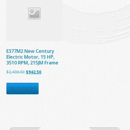
E377M2 New Century
Electric Motor, 15 HP,
3510 RPM, 215JM Frame
Original
Current
$
2,438.00
$
942.50
price
price
was:
is:
READ MORE
$2,438.00.
$942.50.