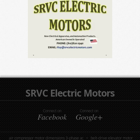
SRVC Electric Motors
Connect on
Connect on
Facebook
Google+
air compressor motor dimensions 3-phase ac
belt-drive elevator motor