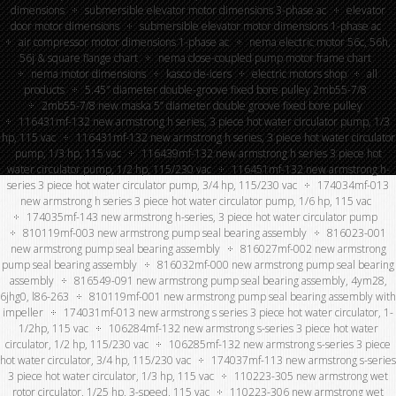
dimensions
submersible elevator motor dimensions 3-phase ac
elevator
door motor dimensions
submersible elevator motor dimensions 1-phase ac
air compressor motor dimensions 1-phase ac
nema electric motor 56c, 56h,
56j & square flange chart
nema close-coupled pump motor frame chart
nema motor dimensions
kasco de-icers
electric motors shop
all
products
5.45″ diameter double-groove fixed bore pulley 2mb55-7/8
2mb55-7/8 new maska 5” diameter double groove fixed bore pulley
116431mf-132 new armstrong h series, 3 piece hot water circulator pump, 1/3
hp, 115 vac
116431mf-132 new armstrong h series, 3 piece hot water circulator
pump, 1/3 hp, 115 vac
116439mf-132 new armstrong h series 3 piece hot
water circulator pump, 1/2 hp, 115/230 vac
116451mf-132 new armstrong h-
series 3 piece hot water circulator pump, 3/4 hp, 115/230 vac
174034mf-013
new armstrong h series 3 piece hot water circulator pump, 1/6 hp, 115 vac
174035mf-143 new armstrong h-series, 3 piece hot water circulator pump
810119mf-003 new armstrong pump seal bearing assembly
816023-001
new armstrong pump seal bearing assembly
816027mf-002 new armstrong
pump seal bearing assembly
816032mf-000 new armstrong pump seal bearing
assembly
816549-091 new armstrong pump seal bearing assembly, 4ym28,
6jhg0, l86-263
810119mf-001 new armstrong pump seal bearing assembly with
impeller
174031mf-013 new armstrong s series 3 piece hot water circulator, 1-
1/2hp, 115 vac
106284mf-132 new armstrong s-series 3 piece hot water
circulator, 1/2 hp, 115/230 vac
106285mf-132 new armstrong s-series 3 piece
hot water circulator, 3/4 hp, 115/230 vac
174037mf-113 new armstrong s-series
3 piece hot water circulator, 1/3 hp, 115 vac
110223-305 new armstrong wet
rotor circulator, 1/25 hp, 3-speed, 115 vac
110223-306 new armstrong wet