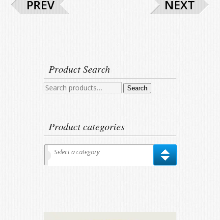
PREV
NEXT
Product Search
Search
Search
for:
Product categories
Select a category