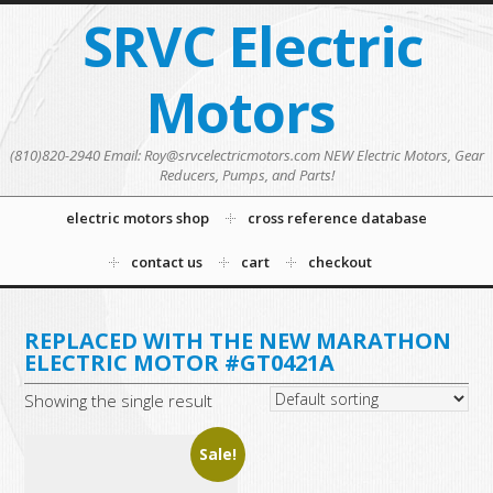
SRVC Electric
Motors
(810)820-2940 Email: Roy@srvcelectricmotors.com NEW Electric Motors, Gear
Reducers, Pumps, and Parts!
electric motors shop
cross reference database
contact us
cart
checkout
REPLACED WITH THE NEW MARATHON
ELECTRIC MOTOR #GT0421A
Showing the single result
Sale!