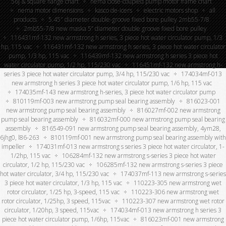
56j & square flange chart
nema close-coupled pump motor frame chart
nema motor dimensions
kasco de-icers
electric motors shop
all
products
5.45″ diameter double-groove fixed bore pulley 2mb55-7/8
2mb55-7/8 new maska 5” diameter double groove fixed bore pulley
116431mf-132 new armstrong h series, 3 piece hot water circulator pump, 1/3
hp, 115 vac
116431mf-132 new armstrong h series, 3 piece hot water circulator
pump, 1/3 hp, 115 vac
116439mf-132 new armstrong h series 3 piece hot
water circulator pump, 1/2 hp, 115/230 vac
116451mf-132 new armstrong h-
series 3 piece hot water circulator pump, 3/4 hp, 115/230 vac
174034mf-013
new armstrong h series 3 piece hot water circulator pump, 1/6 hp, 115 vac
174035mf-143 new armstrong h-series, 3 piece hot water circulator pump
810119mf-003 new armstrong pump seal bearing assembly
816023-001
new armstrong pump seal bearing assembly
816027mf-002 new armstrong
pump seal bearing assembly
816032mf-000 new armstrong pump seal bearing
assembly
816549-091 new armstrong pump seal bearing assembly, 4ym28,
6jhg0, l86-263
810119mf-001 new armstrong pump seal bearing assembly with
impeller
174031mf-013 new armstrong s series 3 piece hot water circulator, 1-
1/2hp, 115 vac
106284mf-132 new armstrong s-series 3 piece hot water
circulator, 1/2 hp, 115/230 vac
106285mf-132 new armstrong s-series 3 piece
hot water circulator, 3/4 hp, 115/230 vac
174037mf-113 new armstrong s-series
3 piece hot water circulator, 1/3 hp, 115 vac
110223-305 new armstrong wet
rotor circulator, 1/25 hp, 3-speed, 115 vac
110223-306 new armstrong wet
rotor circulator, 1/25hp, 3 speed, 115vac
110223-307 new armstrong wet rotor
circulator, 1/20hp, 3 speed, 115vac
174034mf-013 new armstrong h series 3
piece hot water circulator pump, 1/6hp, 115vac
816023mf-001 new armstrong