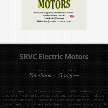
SRVC Electric Motors
Connect on
Connect on
Facebook
Google+
air compressor motor dimensions 3-phase ac
belt-drive elevator motor
dimensions
submersible elevator motor dimensions 3-phase ac
elevator
door motor dimensions
submersible elevator motor dimensions 1-phase ac
air compressor motor dimensions 1-phase ac
nema electric motor 56c, 56h,