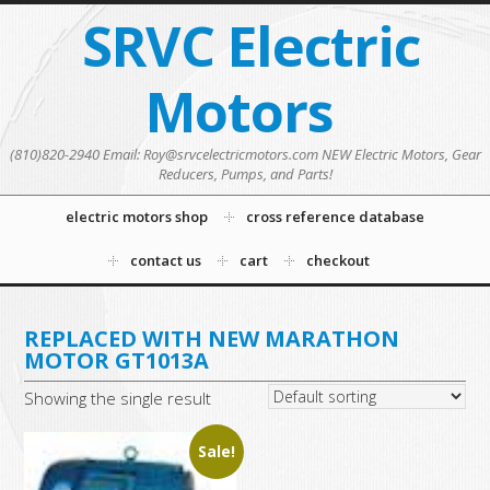
SRVC Electric
Motors
(810)820-2940 Email: Roy@srvcelectricmotors.com NEW Electric Motors, Gear
Reducers, Pumps, and Parts!
electric motors shop
cross reference database
contact us
cart
checkout
REPLACED WITH NEW MARATHON
MOTOR GT1013A
Showing the single result
Sale!