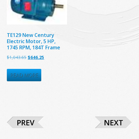
TE129 New Century
Electric Motor, 5 HP,
1745 RPM, 184T Frame
Original
Current
$
1,043.65
$
646.25
price
price
was:
is:
READ MORE
$1,043.65.
$646.25.
PREV
NEXT