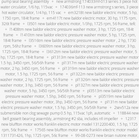
pump seal bearing assembly
new armstrong 174033mf-013 series 3 piece hot
water circulator, 1/6 hp, 115vac
174036mf-113 new armstrong s series, 3 piece
hot water circulator, 1/4 hp, 115 vac
em3218t new baldor electric motor, 5 hp,
1750 rpm, 184t frame
em4117t new baldor electric motor, 30 hp, 1175 rpm,
326t frame
l3501 new baldor electric motor, 1/3hp, 1725 rpm, 56 frame, tefc
l1408tm new baldor electric pressure washer motor, 3 hp, 1725 rpm, 184t
frame
l1410tm new baldor electric pressure washer motor, 5 hp, 1725 rpm,
184t frame
l3516tm new baldor electric pressure washer motor , 2 hp, 1730
rpm, 56hz frame
l3609tm new baldor electric pressure washer motor, 3 hp,
1725 rpm, 184t frame
l3612tm new baldor electric pressure washer motor, 5
hp, 1725 rpm, 184t frame
pl1313m new baldor electric pressure washer motor
1.5 hp, 3450 rpm, 56/56h frame
pl1317m new baldor electric pressure washer
motor, 2 hp, 3450 rpm, 56 frame
pl1319m new baldor electric pressure washer
motor, 1.5 hp, 1725 rpm, 56 frame
pl1322m new baldor electric pressure
washer motor, 2 hp, 1725 rpm, 56 frame
pl1326m new baldor electric pressure
washer motor, 3 hp, 3450 rpm, 56 frame
pl1327m new baldor electric pressure
washer motor, 5 hp, 3450 rpm, 56/56h frame
pl3513m new baldor electric
pressure washer motor, 1.5hp, 3450 rpm, 56 frame
pl3519m new baldor
electric pressure washer motor, 3hp, 3450 rpm, 56 frame
pl131m new baldor
electric pressure washer motor, 1.5 hp, 3450 pm, 56/56h frame
2sev512a new
submersible non clog sewage pump 0.5 hp, 115vac 1ph, automatic
118844 new
bell gossett bearing assembly, armstrong #2 sba, includes nfi impeller
12317
new bluffton motor works franklin electric motor model 1312200400, 1.5 hp, 1725
rpm, 56c frame
17565 new bluffton motor works franklin electric motor model
1311731426, 1hp, 1725 rpm, 56c frame
99-08-0273 new broan nutone motor,