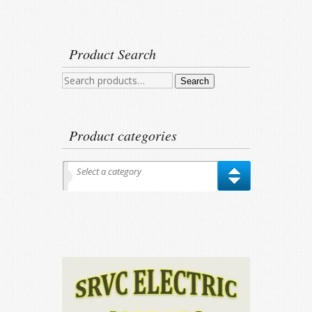
Product Search
Search
Search
for:
Product categories
Select a category