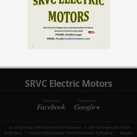
SRVC Electric Motors
Connect on
Connect on
Facebook
Google+
air compressor motor dimensions 3-phase ac
belt-drive elevator motor
dimensions
submersible elevator motor dimensions 3-phase ac
elevator