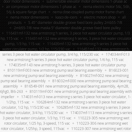
door motor dimensions
submersible elevator motor dimensions 1-phase ac
air compressor motor dimensions 1-phase ac
nema electric motor 56c, 56h,
56j & square flange chart
nema close-coupled pump motor frame chart
nema motor dimensions
kasco de-icers
electric motors shop
all
products
5.45″ diameter double-groove fixed bore pulley 2mb55-7/8
2mb55-7/8 new maska 5” diameter double groove fixed bore pulley
116431mf-132 new armstrong h series, 3 piece hot water circulator pump, 1/3
hp, 115 vac
116431mf-132 new armstrong h series, 3 piece hot water circulator
pump, 1/3 hp, 115 vac
116439mf-132 new armstrong h series 3 piece hot
water circulator pump, 1/2 hp, 115/230 vac
116451mf-132 new armstrong h-
series 3 piece hot water circulator pump, 3/4 hp, 115/230 vac
174034mf-013
new armstrong h series 3 piece hot water circulator pump, 1/6 hp, 115 vac
174035mf-143 new armstrong h-series, 3 piece hot water circulator pump
810119mf-003 new armstrong pump seal bearing assembly
816023-001
new armstrong pump seal bearing assembly
816027mf-002 new armstrong
pump seal bearing assembly
816032mf-000 new armstrong pump seal bearing
assembly
816549-091 new armstrong pump seal bearing assembly, 4ym28,
6jhg0, l86-263
810119mf-001 new armstrong pump seal bearing assembly with
impeller
174031mf-013 new armstrong s series 3 piece hot water circulator, 1-
1/2hp, 115 vac
106284mf-132 new armstrong s-series 3 piece hot water
circulator, 1/2 hp, 115/230 vac
106285mf-132 new armstrong s-series 3 piece
hot water circulator, 3/4 hp, 115/230 vac
174037mf-113 new armstrong s-series
3 piece hot water circulator, 1/3 hp, 115 vac
110223-305 new armstrong wet
rotor circulator, 1/25 hp, 3-speed, 115 vac
110223-306 new armstrong wet
rotor circulator, 1/25hp, 3 speed, 115vac
110223-307 new armstrong wet rotor