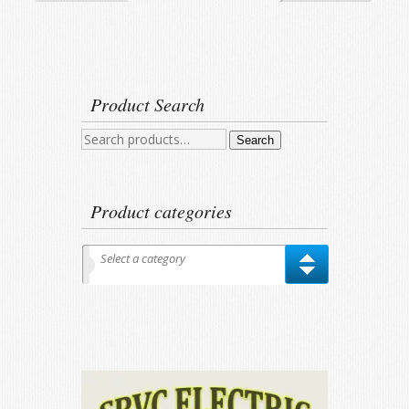
Product Search
Search
Search
for:
Product categories
Select a category