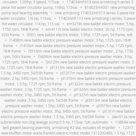
circulator, 1/20hp, 3 speed, 115vac
174034mf-013 new armstrong h series 3
piece hot water circulator pump, 1/6hp, 115vac
816023mf-001 new armstrong
pump seal bearing assembly
new armstrong 174033mf-013 series 3 piece hot
water circulator, 1/6 hp, 115vac
174036mf-113 new armstrong s series, 3 piece
hot water circulator, 1/4 hp, 115 vac
em3218t new baldor electric motor, 5 hp,
1750 rpm, 184t frame
em4117t new baldor electric motor, 30 hp, 1175 rpm,
326t frame
l3501 new baldor electric motor, 1/3hp, 1725 rpm, 56 frame, tefc
l1408tm new baldor electric pressure washer motor, 3 hp, 1725 rpm, 184t
frame
l1410tm new baldor electric pressure washer motor, 5 hp, 1725 rpm,
184t frame
l3516tm new baldor electric pressure washer motor , 2 hp, 1730
rpm, 56hz frame
l3609tm new baldor electric pressure washer motor, 3 hp,
1725 rpm, 184t frame
l3612tm new baldor electric pressure washer motor, 5
hp, 1725 rpm, 184t frame
pl1313m new baldor electric pressure washer motor
1.5 hp, 3450 rpm, 56/56h frame
pl1317m new baldor electric pressure washer
motor, 2 hp, 3450 rpm, 56 frame
pl1319m new baldor electric pressure washer
motor, 1.5 hp, 1725 rpm, 56 frame
pl1322m new baldor electric pressure
washer motor, 2 hp, 1725 rpm, 56 frame
pl1326m new baldor electric pressure
washer motor, 3 hp, 3450 rpm, 56 frame
pl1327m new baldor electric pressure
washer motor, 5 hp, 3450 rpm, 56/56h frame
pl3513m new baldor electric
pressure washer motor, 1.5hp, 3450 rpm, 56 frame
pl3519m new baldor
electric pressure washer motor, 3hp, 3450 rpm, 56 frame
pl131m new baldor
electric pressure washer motor, 1.5 hp, 3450 pm, 56/56h frame
2sev512a new
submersible non clog sewage pump 0.5 hp, 115vac 1ph, automatic
118844 new
bell gossett bearing assembly, armstrong #2 sba, includes nfi impeller
12317
new bluffton motor works franklin electric motor model 1312200400, 1.5 hp, 1725