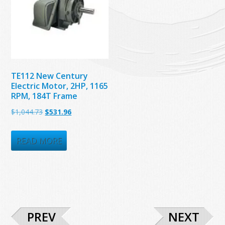
TE112 New Century
Electric Motor, 2HP, 1165
RPM, 184T Frame
Original
Current
$
1,044.73
$
531.96
price
price
was:
is:
READ MORE
$1,044.73.
$531.96.
PREV
NEXT