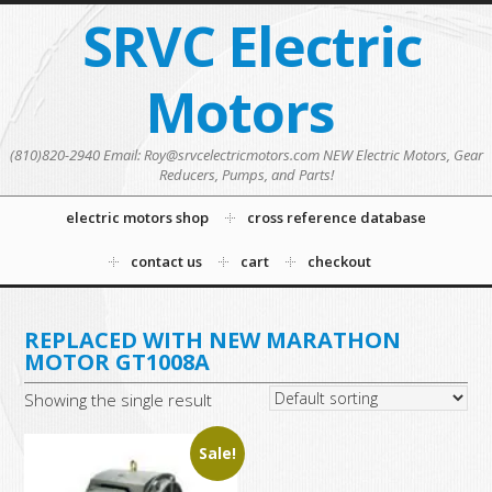
SRVC Electric
Motors
(810)820-2940 Email: Roy@srvcelectricmotors.com NEW Electric Motors, Gear
Reducers, Pumps, and Parts!
electric motors shop
cross reference database
contact us
cart
checkout
REPLACED WITH NEW MARATHON
MOTOR GT1008A
Showing the single result
Sale!