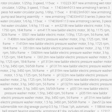
rotor circulator, 1/25hp, 3 speed, 115vac
110223-307 new armstrong wet rotor
circulator, 1/20hp, 3 speed, 115vac
174034mf-013 new armstrong h series 3
piece hot water circulator pump, 1/6hp, 115vac
816023mf-001 new armstrong
pump seal bearing assembly
new armstrong 174033mf-013 series 3 piece hot
water circulator, 1/6 hp, 115vac
174036mf-113 new armstrong s series, 3 piece
hot water circulator, 1/4 hp, 115 vac
em3218t new baldor electric motor, 5 hp,
1750 rpm, 184t frame
em4117t new baldor electric motor, 30 hp, 1175 rpm,
326t frame
l3501 new baldor electric motor, 1/3hp, 1725 rpm, 56 frame, tefc
l1408tm new baldor electric pressure washer motor, 3 hp, 1725 rpm, 184t
frame
l1410tm new baldor electric pressure washer motor, 5 hp, 1725 rpm,
184t frame
l3516tm new baldor electric pressure washer motor , 2 hp, 1730
rpm, 56hz frame
l3609tm new baldor electric pressure washer motor, 3 hp,
1725 rpm, 184t frame
l3612tm new baldor electric pressure washer motor, 5
hp, 1725 rpm, 184t frame
pl1313m new baldor electric pressure washer motor
1.5 hp, 3450 rpm, 56/56h frame
pl1317m new baldor electric pressure washer
motor, 2 hp, 3450 rpm, 56 frame
pl1319m new baldor electric pressure washer
motor, 1.5 hp, 1725 rpm, 56 frame
pl1322m new baldor electric pressure
washer motor, 2 hp, 1725 rpm, 56 frame
pl1326m new baldor electric pressure
washer motor, 3 hp, 3450 rpm, 56 frame
pl1327m new baldor electric pressure
washer motor, 5 hp, 3450 rpm, 56/56h frame
pl3513m new baldor electric
pressure washer motor, 1.5hp, 3450 rpm, 56 frame
pl3519m new baldor
electric pressure washer motor, 3hp, 3450 rpm, 56 frame
pl131m new baldor
electric pressure washer motor, 1.5 hp, 3450 pm, 56/56h frame
2sev512a new
submersible non clog sewage pump 0.5 hp, 115vac 1ph, automatic
118844 new
bell gossett bearing assembly, armstrong #2 sba, includes nfi impeller
12317