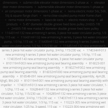
dimensions
submersible elevator motor dimensions 3-phase ac
elevator
door motor dimensions
submersible elevator motor dimensions 1-phase ac
air compressor motor dimensions 1-phase ac
nema electric motor 56c, 56h,
56j & square flange chart
nema close-coupled pump motor frame chart
nema motor dimensions
kasco de-icers
electric motors shop
all
products
5.45″ diameter double-groove fixed bore pulley 2mb55-7/8
2mb55-7/8 new maska 5” diameter double groove fixed bore pulley
116431mf-132 new armstrong h series, 3 piece hot water circulator pump, 1/3
hp, 115 vac
116431mf-132 new armstrong h series, 3 piece hot water circulator
pump, 1/3 hp, 115 vac
116439mf-132 new armstrong h series 3 piece hot
water circulator pump, 1/2 hp, 115/230 vac
116451mf-132 new armstrong h-
series 3 piece hot water circulator pump, 3/4 hp, 115/230 vac
174034mf-013
new armstrong h series 3 piece hot water circulator pump, 1/6 hp, 115 vac
174035mf-143 new armstrong h-series, 3 piece hot water circulator pump
810119mf-003 new armstrong pump seal bearing assembly
816023-001
new armstrong pump seal bearing assembly
816027mf-002 new armstrong
pump seal bearing assembly
816032mf-000 new armstrong pump seal bearing
assembly
816549-091 new armstrong pump seal bearing assembly, 4ym28,
6jhg0, l86-263
810119mf-001 new armstrong pump seal bearing assembly with
impeller
174031mf-013 new armstrong s series 3 piece hot water circulator, 1-
1/2hp, 115 vac
106284mf-132 new armstrong s-series 3 piece hot water
circulator, 1/2 hp, 115/230 vac
106285mf-132 new armstrong s-series 3 piece
hot water circulator, 3/4 hp, 115/230 vac
174037mf-113 new armstrong s-series
3 piece hot water circulator, 1/3 hp, 115 vac
110223-305 new armstrong wet
rotor circulator, 1/25 hp, 3-speed, 115 vac
110223-306 new armstrong wet