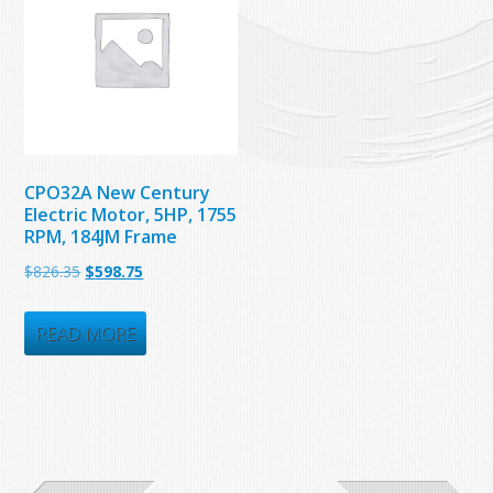
CPO32A New Century
Electric Motor, 5HP, 1755
RPM, 184JM Frame
Original
Current
$
826.35
$
598.75
price
price
was:
is:
READ MORE
$826.35.
$598.75.