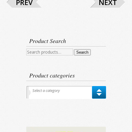
PREV
NEXT
Product Search
Search
Search
for:
Product categories
Select a category