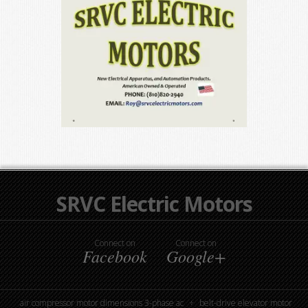
SRVC Electric Motors
Connect on
Connect on
Facebook
Google+
air compressor motor dimensions 3-phase ac
belt-drive elevator motor