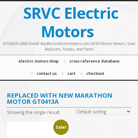
SRVC Electric
Motors
(810)820-2940 Email: Roy@srvcelectricmotors.com NEW Electric Motors, Gear
Reducers, Pumps, and Parts!
electric motors shop
cross reference database
contact us
cart
checkout
REPLACED WITH NEW MARATHON
MOTOR GT0413A
Showing the single result
Sale!