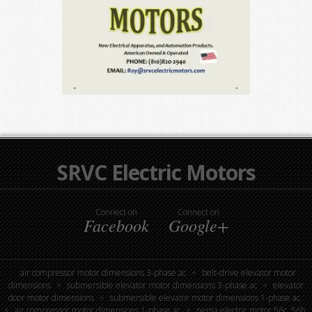
SRVC Electric Motors
Connect on
Connect on
Facebook
Google+
air compressor motor dimensions 3-phase ac
belt-drive elevator motor
dimensions
submersible elevator motor dimensions 3-phase ac
elevator
door motor dimensions
submersible elevator motor dimensions 1-phase ac
air compressor motor dimensions 1-phase ac
nema electric motor 56c, 56h,