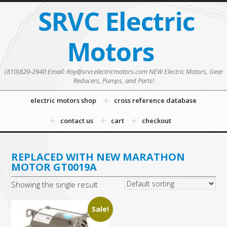
SRVC Electric
Motors
(810)820-2940 Email: Roy@srvcelectricmotors.com NEW Electric Motors, Gear
Reducers, Pumps, and Parts!
electric motors shop
cross reference database
contact us
cart
checkout
REPLACED WITH NEW MARATHON
MOTOR GT0019A
Showing the single result
Sale!