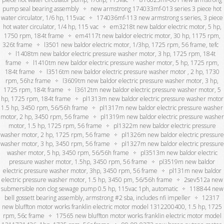
pump seal bearing assembly
new armstrong 174033mf-013 series 3 piece hot
water circulator, 1/6 hp, 115vac
174036mf-113 new armstrong s series, 3 piece
hot water circulator, 1/4 hp, 115 vac
em3218t new baldor electric motor, 5 hp,
1750 rpm, 184t frame
em4117t new baldor electric motor, 30 hp, 1175 rpm,
326t frame
l3501 new baldor electric motor, 1/3hp, 1725 rpm, 56 frame, tefc
l1408tm new baldor electric pressure washer motor, 3 hp, 1725 rpm, 184t
frame
l1410tm new baldor electric pressure washer motor, 5 hp, 1725 rpm,
184t frame
l3516tm new baldor electric pressure washer motor , 2 hp, 1730
rpm, 56hz frame
l3609tm new baldor electric pressure washer motor, 3 hp,
1725 rpm, 184t frame
l3612tm new baldor electric pressure washer motor, 5
hp, 1725 rpm, 184t frame
pl1313m new baldor electric pressure washer motor
1.5 hp, 3450 rpm, 56/56h frame
pl1317m new baldor electric pressure washer
motor, 2 hp, 3450 rpm, 56 frame
pl1319m new baldor electric pressure washer
motor, 1.5 hp, 1725 rpm, 56 frame
pl1322m new baldor electric pressure
washer motor, 2 hp, 1725 rpm, 56 frame
pl1326m new baldor electric pressure
washer motor, 3 hp, 3450 rpm, 56 frame
pl1327m new baldor electric pressure
washer motor, 5 hp, 3450 rpm, 56/56h frame
pl3513m new baldor electric
pressure washer motor, 1.5hp, 3450 rpm, 56 frame
pl3519m new baldor
electric pressure washer motor, 3hp, 3450 rpm, 56 frame
pl131m new baldor
electric pressure washer motor, 1.5 hp, 3450 pm, 56/56h frame
2sev512a new
submersible non clog sewage pump 0.5 hp, 115vac 1ph, automatic
118844 new
bell gossett bearing assembly, armstrong #2 sba, includes nfi impeller
12317
new bluffton motor works franklin electric motor model 1312200400, 1.5 hp, 1725
rpm, 56c frame
17565 new bluffton motor works franklin electric motor model