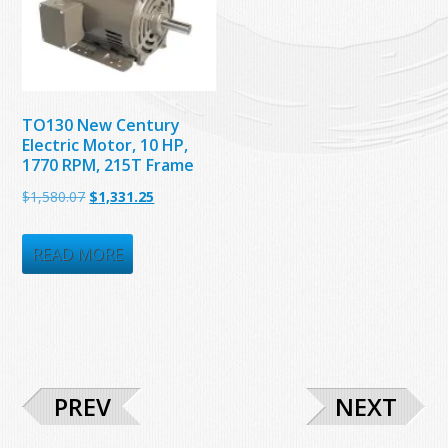
TO130 New Century
Electric Motor, 10 HP,
1770 RPM, 215T Frame
Original
Current
$
1,580.07
$
1,331.25
price
price
was:
is:
READ MORE
$1,580.07.
$1,331.25.
PREV
NEXT