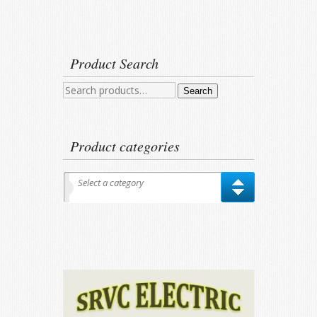
Product Search
Search
Search
for:
Product categories
Select a category