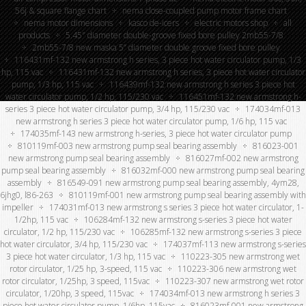
56j & square flange chart
nema close-coupled pump motor frame chart
nema motor dimensions
kasco de-icers
electric motors shop
all
products
5.45″ diameter double-groove fixed bore pulley 2mb55-7/8
2mb55-7/8 new maska 5” diameter double groove fixed bore pulley
116431mf-132 new armstrong h series, 3 piece hot water circulator pump, 1/3
hp, 115 vac
116431mf-132 new armstrong h series, 3 piece hot water circulator
pump, 1/3 hp, 115 vac
116439mf-132 new armstrong h series 3 piece hot
water circulator pump, 1/2 hp, 115/230 vac
116451mf-132 new armstrong h-
series 3 piece hot water circulator pump, 3/4 hp, 115/230 vac
174034mf-013
new armstrong h series 3 piece hot water circulator pump, 1/6 hp, 115 vac
174035mf-143 new armstrong h-series, 3 piece hot water circulator pump
810119mf-003 new armstrong pump seal bearing assembly
816023-001
new armstrong pump seal bearing assembly
816027mf-002 new armstrong
pump seal bearing assembly
816032mf-000 new armstrong pump seal bearing
assembly
816549-091 new armstrong pump seal bearing assembly, 4ym28,
6jhg0, l86-263
810119mf-001 new armstrong pump seal bearing assembly with
impeller
174031mf-013 new armstrong s series 3 piece hot water circulator, 1-
1/2hp, 115 vac
106284mf-132 new armstrong s-series 3 piece hot water
circulator, 1/2 hp, 115/230 vac
106285mf-132 new armstrong s-series 3 piece
hot water circulator, 3/4 hp, 115/230 vac
174037mf-113 new armstrong s-series
3 piece hot water circulator, 1/3 hp, 115 vac
110223-305 new armstrong wet
rotor circulator, 1/25 hp, 3-speed, 115 vac
110223-306 new armstrong wet
rotor circulator, 1/25hp, 3 speed, 115vac
110223-307 new armstrong wet rotor
circulator, 1/20hp, 3 speed, 115vac
174034mf-013 new armstrong h series 3
piece hot water circulator pump, 1/6hp, 115vac
816023mf-001 new armstrong