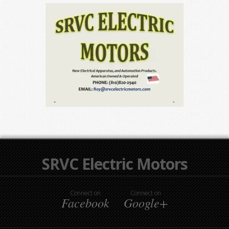
SRVC Electric Motors
Connect on
Connect on
Facebook
Google+