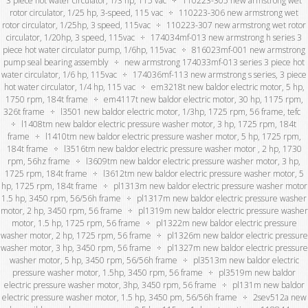
3 piece hot water circulator, 1/3 hp, 115 vac
110223-305 new armstrong wet
rotor circulator, 1/25 hp, 3-speed, 115 vac
110223-306 new armstrong wet
rotor circulator, 1/25hp, 3 speed, 115vac
110223-307 new armstrong wet rotor
circulator, 1/20hp, 3 speed, 115vac
174034mf-013 new armstrong h series 3
piece hot water circulator pump, 1/6hp, 115vac
816023mf-001 new armstrong
pump seal bearing assembly
new armstrong 174033mf-013 series 3 piece hot
water circulator, 1/6 hp, 115vac
174036mf-113 new armstrong s series, 3 piece
hot water circulator, 1/4 hp, 115 vac
em3218t new baldor electric motor, 5 hp,
1750 rpm, 184t frame
em4117t new baldor electric motor, 30 hp, 1175 rpm,
326t frame
l3501 new baldor electric motor, 1/3hp, 1725 rpm, 56 frame, tefc
l1408tm new baldor electric pressure washer motor, 3 hp, 1725 rpm, 184t
frame
l1410tm new baldor electric pressure washer motor, 5 hp, 1725 rpm,
184t frame
l3516tm new baldor electric pressure washer motor , 2 hp, 1730
rpm, 56hz frame
l3609tm new baldor electric pressure washer motor, 3 hp,
1725 rpm, 184t frame
l3612tm new baldor electric pressure washer motor, 5
hp, 1725 rpm, 184t frame
pl1313m new baldor electric pressure washer motor
1.5 hp, 3450 rpm, 56/56h frame
pl1317m new baldor electric pressure washer
motor, 2 hp, 3450 rpm, 56 frame
pl1319m new baldor electric pressure washer
motor, 1.5 hp, 1725 rpm, 56 frame
pl1322m new baldor electric pressure
washer motor, 2 hp, 1725 rpm, 56 frame
pl1326m new baldor electric pressure
washer motor, 3 hp, 3450 rpm, 56 frame
pl1327m new baldor electric pressure
washer motor, 5 hp, 3450 rpm, 56/56h frame
pl3513m new baldor electric
pressure washer motor, 1.5hp, 3450 rpm, 56 frame
pl3519m new baldor
electric pressure washer motor, 3hp, 3450 rpm, 56 frame
pl131m new baldor
electric pressure washer motor, 1.5 hp, 3450 pm, 56/56h frame
2sev512a new