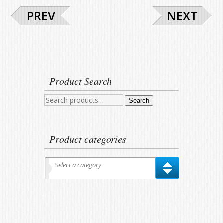
PREV
NEXT
Product Search
Search
Search
for:
Product categories
Select a category