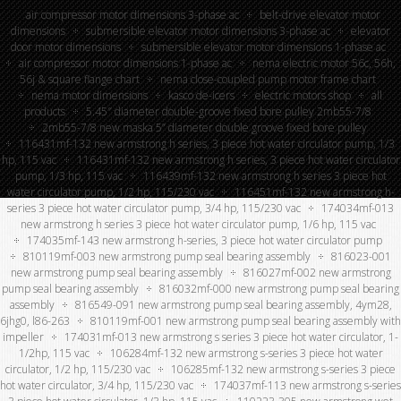
air compressor motor dimensions 3-phase ac
belt-drive elevator motor
dimensions
submersible elevator motor dimensions 3-phase ac
elevator
door motor dimensions
submersible elevator motor dimensions 1-phase ac
air compressor motor dimensions 1-phase ac
nema electric motor 56c, 56h,
56j & square flange chart
nema close-coupled pump motor frame chart
nema motor dimensions
kasco de-icers
electric motors shop
all
products
5.45″ diameter double-groove fixed bore pulley 2mb55-7/8
2mb55-7/8 new maska 5” diameter double groove fixed bore pulley
116431mf-132 new armstrong h series, 3 piece hot water circulator pump, 1/3
hp, 115 vac
116431mf-132 new armstrong h series, 3 piece hot water circulator
pump, 1/3 hp, 115 vac
116439mf-132 new armstrong h series 3 piece hot
water circulator pump, 1/2 hp, 115/230 vac
116451mf-132 new armstrong h-
series 3 piece hot water circulator pump, 3/4 hp, 115/230 vac
174034mf-013
new armstrong h series 3 piece hot water circulator pump, 1/6 hp, 115 vac
174035mf-143 new armstrong h-series, 3 piece hot water circulator pump
810119mf-003 new armstrong pump seal bearing assembly
816023-001
new armstrong pump seal bearing assembly
816027mf-002 new armstrong
pump seal bearing assembly
816032mf-000 new armstrong pump seal bearing
assembly
816549-091 new armstrong pump seal bearing assembly, 4ym28,
6jhg0, l86-263
810119mf-001 new armstrong pump seal bearing assembly with
impeller
174031mf-013 new armstrong s series 3 piece hot water circulator, 1-
1/2hp, 115 vac
106284mf-132 new armstrong s-series 3 piece hot water
circulator, 1/2 hp, 115/230 vac
106285mf-132 new armstrong s-series 3 piece
hot water circulator, 3/4 hp, 115/230 vac
174037mf-113 new armstrong s-series