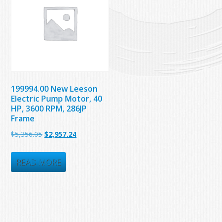
199994.00 New Leeson
Electric Pump Motor, 40
HP, 3600 RPM, 286JP
Frame
Original
Current
$
5,356.05
$
2,957.24
price
price
was:
is:
READ MORE
$5,356.05.
$2,957.24.