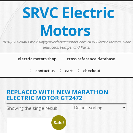
SRVC Electric
Motors
(810)820-2940 Email: Roy@srvcelectricmotors.com NEW Electric Motors, Gear
Reducers, Pumps, and Parts!
electric motors shop
cross reference database
contact us
cart
checkout
REPLACED WITH NEW MARATHON
ELECTRIC MOTOR GT2472
Showing the single result
Sale!