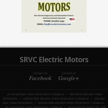
SRVC Electric Motors
Connect on
Connect on
Facebook
Google+
air compressor motor dimensions 3-phase ac
belt-drive elevator motor
dimensions
submersible elevator motor dimensions 3-phase ac
elevator
door motor dimensions
submersible elevator motor dimensions 1-phase ac
air compressor motor dimensions 1-phase ac
nema electric motor 56c, 56h,