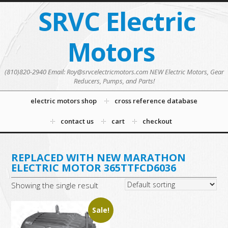
SRVC Electric
Motors
(810)820-2940 Email: Roy@srvcelectricmotors.com NEW Electric Motors, Gear
Reducers, Pumps, and Parts!
electric motors shop
cross reference database
contact us
cart
checkout
REPLACED WITH NEW MARATHON
ELECTRIC MOTOR 365TTFCD6036
Showing the single result
Sale!