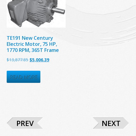
TE191 New Century
Electric Motor, 75 HP,
1770 RPM, 365T Frame
Original
Current
$
13,877.85
$
5,006.39
price
price
was:
is:
READ MORE
$13,877.85.
$5,006.39.
PREV
NEXT