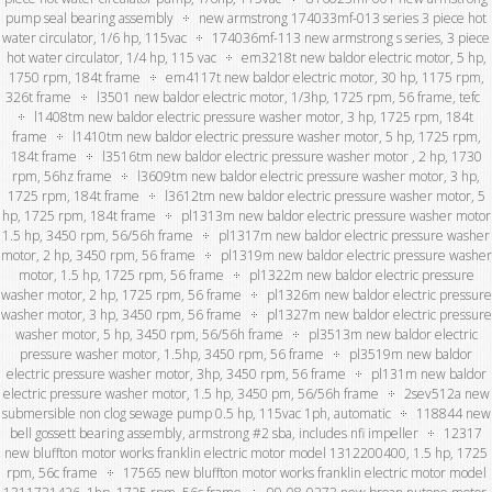
pump seal bearing assembly
new armstrong 174033mf-013 series 3 piece hot
water circulator, 1/6 hp, 115vac
174036mf-113 new armstrong s series, 3 piece
hot water circulator, 1/4 hp, 115 vac
em3218t new baldor electric motor, 5 hp,
1750 rpm, 184t frame
em4117t new baldor electric motor, 30 hp, 1175 rpm,
326t frame
l3501 new baldor electric motor, 1/3hp, 1725 rpm, 56 frame, tefc
l1408tm new baldor electric pressure washer motor, 3 hp, 1725 rpm, 184t
frame
l1410tm new baldor electric pressure washer motor, 5 hp, 1725 rpm,
184t frame
l3516tm new baldor electric pressure washer motor , 2 hp, 1730
rpm, 56hz frame
l3609tm new baldor electric pressure washer motor, 3 hp,
1725 rpm, 184t frame
l3612tm new baldor electric pressure washer motor, 5
hp, 1725 rpm, 184t frame
pl1313m new baldor electric pressure washer motor
1.5 hp, 3450 rpm, 56/56h frame
pl1317m new baldor electric pressure washer
motor, 2 hp, 3450 rpm, 56 frame
pl1319m new baldor electric pressure washer
motor, 1.5 hp, 1725 rpm, 56 frame
pl1322m new baldor electric pressure
washer motor, 2 hp, 1725 rpm, 56 frame
pl1326m new baldor electric pressure
washer motor, 3 hp, 3450 rpm, 56 frame
pl1327m new baldor electric pressure
washer motor, 5 hp, 3450 rpm, 56/56h frame
pl3513m new baldor electric
pressure washer motor, 1.5hp, 3450 rpm, 56 frame
pl3519m new baldor
electric pressure washer motor, 3hp, 3450 rpm, 56 frame
pl131m new baldor
electric pressure washer motor, 1.5 hp, 3450 pm, 56/56h frame
2sev512a new
submersible non clog sewage pump 0.5 hp, 115vac 1ph, automatic
118844 new
bell gossett bearing assembly, armstrong #2 sba, includes nfi impeller
12317
new bluffton motor works franklin electric motor model 1312200400, 1.5 hp, 1725
rpm, 56c frame
17565 new bluffton motor works franklin electric motor model