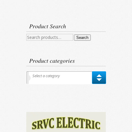
Product Search
Search
Search
for:
Product categories
Select a category