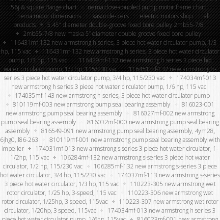
56j & square flange chart
nema close-coupled pump motor frame chart
nema motor dimensions
kasco de-icers
electric motors shop
all
products
5.45″ diameter double-groove fixed bore pulley 2mb55-7/8
2mb55-7/8 new maska 5” diameter double groove fixed bore pulley
116431mf-132 new armstrong h series, 3 piece hot water circulator pump, 1/3
hp, 115 vac
116431mf-132 new armstrong h series, 3 piece hot water circulator
pump, 1/3 hp, 115 vac
116439mf-132 new armstrong h series 3 piece hot
water circulator pump, 1/2 hp, 115/230 vac
116451mf-132 new armstrong h-
series 3 piece hot water circulator pump, 3/4 hp, 115/230 vac
174034mf-013
new armstrong h series 3 piece hot water circulator pump, 1/6 hp, 115 vac
174035mf-143 new armstrong h-series, 3 piece hot water circulator pump
810119mf-003 new armstrong pump seal bearing assembly
816023-001
new armstrong pump seal bearing assembly
816027mf-002 new armstrong
pump seal bearing assembly
816032mf-000 new armstrong pump seal bearing
assembly
816549-091 new armstrong pump seal bearing assembly, 4ym28,
6jhg0, l86-263
810119mf-001 new armstrong pump seal bearing assembly with
impeller
174031mf-013 new armstrong s series 3 piece hot water circulator, 1-
1/2hp, 115 vac
106284mf-132 new armstrong s-series 3 piece hot water
circulator, 1/2 hp, 115/230 vac
106285mf-132 new armstrong s-series 3 piece
hot water circulator, 3/4 hp, 115/230 vac
174037mf-113 new armstrong s-series
3 piece hot water circulator, 1/3 hp, 115 vac
110223-305 new armstrong wet
rotor circulator, 1/25 hp, 3-speed, 115 vac
110223-306 new armstrong wet
rotor circulator, 1/25hp, 3 speed, 115vac
110223-307 new armstrong wet rotor
circulator, 1/20hp, 3 speed, 115vac
174034mf-013 new armstrong h series 3
piece hot water circulator pump, 1/6hp, 115vac
816023mf-001 new armstrong