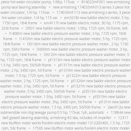
piece hot water circulator pump, 1/6hp, 115vac
816023mf-001 new armstrong
pump seal bearing assembly
new armstrong 174033mf-013 series 3 piece hot
water circulator, 1/6 hp, 115vac
174036mf-113 new armstrong s series, 3 piece
hot water circulator, 1/4 hp, 115 vac
em3218t new baldor electric motor, 5 hp,
1750 rpm, 184t frame
em4117t new baldor electric motor, 30 hp, 1175 rpm,
326t frame
l3501 new baldor electric motor, 1/3hp, 1725 rpm, 56 frame, tefc
l1408tm new baldor electric pressure washer motor, 3 hp, 1725 rpm, 184t
frame
l1410tm new baldor electric pressure washer motor, 5 hp, 1725 rpm,
184t frame
l3516tm new baldor electric pressure washer motor , 2 hp, 1730
rpm, 56hz frame
l3609tm new baldor electric pressure washer motor, 3 hp,
1725 rpm, 184t frame
l3612tm new baldor electric pressure washer motor, 5
hp, 1725 rpm, 184t frame
pl1313m new baldor electric pressure washer motor
1.5 hp, 3450 rpm, 56/56h frame
pl1317m new baldor electric pressure washer
motor, 2 hp, 3450 rpm, 56 frame
pl1319m new baldor electric pressure washer
motor, 1.5 hp, 1725 rpm, 56 frame
pl1322m new baldor electric pressure
washer motor, 2 hp, 1725 rpm, 56 frame
pl1326m new baldor electric pressure
washer motor, 3 hp, 3450 rpm, 56 frame
pl1327m new baldor electric pressure
washer motor, 5 hp, 3450 rpm, 56/56h frame
pl3513m new baldor electric
pressure washer motor, 1.5hp, 3450 rpm, 56 frame
pl3519m new baldor
electric pressure washer motor, 3hp, 3450 rpm, 56 frame
pl131m new baldor
electric pressure washer motor, 1.5 hp, 3450 pm, 56/56h frame
2sev512a new
submersible non clog sewage pump 0.5 hp, 115vac 1ph, automatic
118844 new
bell gossett bearing assembly, armstrong #2 sba, includes nfi impeller
12317
new bluffton motor works franklin electric motor model 1312200400, 1.5 hp, 1725
rpm, 56c frame
17565 new bluffton motor works franklin electric motor model