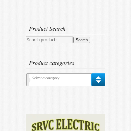
Product Search
Search
Search
for:
Product categories
Select a category