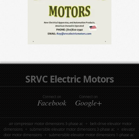
SRVC Electric Motors
Connect on
Connect on
Facebook
Google+
air compressor motor dimensions 3-phase ac
belt-drive elevator motor
dimensions
submersible elevator motor dimensions 3-phase ac
elevator
door motor dimensions
submersible elevator motor dimensions 1-phase ac