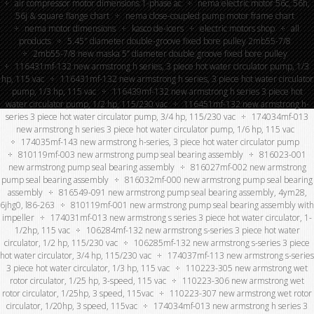
air compressor motor dimensions 1-phase ac
nema electric motor 56c, 56h,
56j & square flange chart
nema close-coupled pump motor frame chart
nema motor dimensions
kasco de-icers
electric motors shop
all
products
5.45″ diameter double-groove fixed bore pulley 2mb55-7/8
2mb55-7/8 new maska 5” diameter double groove fixed bore pulley
116431mf-132 new armstrong h series, 3 piece hot water circulator pump, 1/3
hp, 115 vac
116431mf-132 new armstrong h series, 3 piece hot water circulator
pump, 1/3 hp, 115 vac
116439mf-132 new armstrong h series 3 piece hot
water circulator pump, 1/2 hp, 115/230 vac
116451mf-132 new armstrong h-
series 3 piece hot water circulator pump, 3/4 hp, 115/230 vac
174034mf-013
new armstrong h series 3 piece hot water circulator pump, 1/6 hp, 115 vac
174035mf-143 new armstrong h-series, 3 piece hot water circulator pump
810119mf-003 new armstrong pump seal bearing assembly
816023-001
new armstrong pump seal bearing assembly
816027mf-002 new armstrong
pump seal bearing assembly
816032mf-000 new armstrong pump seal bearing
assembly
816549-091 new armstrong pump seal bearing assembly, 4ym28,
6jhg0, l86-263
810119mf-001 new armstrong pump seal bearing assembly with
impeller
174031mf-013 new armstrong s series 3 piece hot water circulator, 1-
1/2hp, 115 vac
106284mf-132 new armstrong s-series 3 piece hot water
circulator, 1/2 hp, 115/230 vac
106285mf-132 new armstrong s-series 3 piece
hot water circulator, 3/4 hp, 115/230 vac
174037mf-113 new armstrong s-series
3 piece hot water circulator, 1/3 hp, 115 vac
110223-305 new armstrong wet
rotor circulator, 1/25 hp, 3-speed, 115 vac
110223-306 new armstrong wet
rotor circulator, 1/25hp, 3 speed, 115vac
110223-307 new armstrong wet rotor
circulator, 1/20hp, 3 speed, 115vac
174034mf-013 new armstrong h series 3