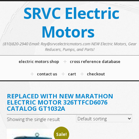
SRVC Electric
Motors
(810)820-2940 Email: Roy@srvcelectricmotors.com NEW Electric Motors, Gear
Reducers, Pumps, and Parts!
electric motors shop
cross reference database
contact us
cart
checkout
REPLACED WITH NEW MARATHON
ELECTRIC MOTOR 326TTFCD6076
CATALOG GT1032A
Showing the single result
Sale!