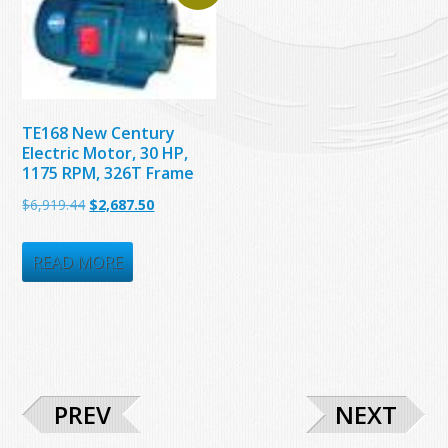
TE168 New Century
Electric Motor, 30 HP,
1175 RPM, 326T Frame
Original
Current
$
6,919.44
$
2,687.50
price
price
was:
is:
READ MORE
$6,919.44.
$2,687.50.
PREV
NEXT