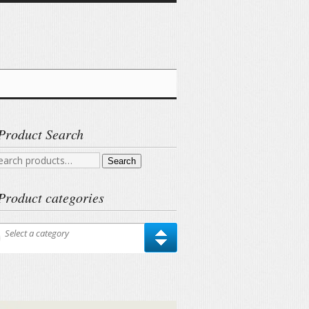
Product Search
arch
Search
r:
Product categories
Select a category