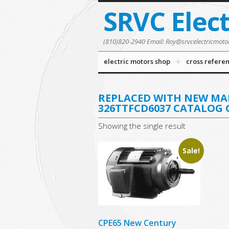
SRVC Elec
(810)820-2940 Email: Roy@srvcelectricmoto
electric motors shop
cross refere
REPLACED WITH NEW M
326TTFCD6037 CATALOG 
Showing the single result
Sale!
CPE65 New Century