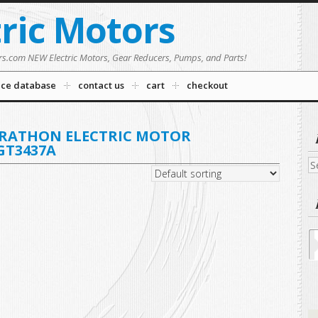
tric Motors
rs.com NEW Electric Motors, Gear Reducers, Pumps, and Parts!
nce database
contact us
cart
checkout
ARATHON ELECTRIC MOTOR
GT3437A
Se
fo