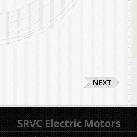
NEXT
SRVC Electric Motors