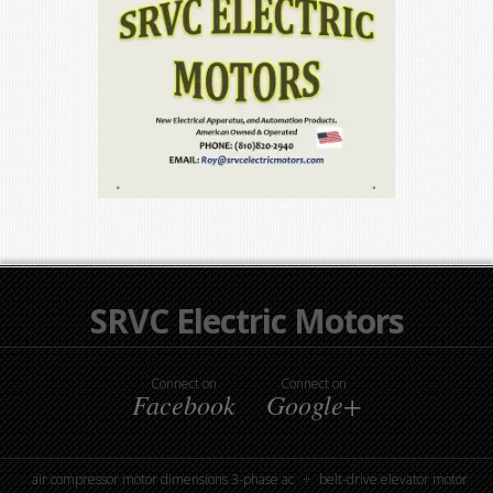
SRVC Electric Motors
Connect on
Connect on
Facebook
Google+
air compressor motor dimensions 3-phase ac
belt-drive elevator motor