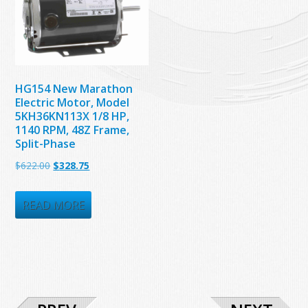
HG154 New Marathon
Electric Motor, Model
5KH36KN113X 1/8 HP,
1140 RPM, 48Z Frame,
Split-Phase
Original
Current
$
622.00
$
328.75
price
price
was:
is:
READ MORE
$622.00.
$328.75.