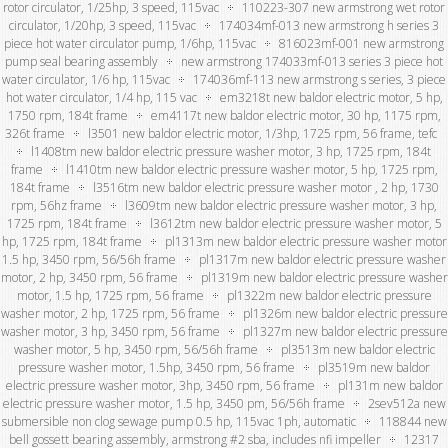
rotor circulator, 1/25hp, 3 speed, 115vac
110223-307 new armstrong wet rotor
circulator, 1/20hp, 3 speed, 115vac
174034mf-013 new armstrong h series 3
piece hot water circulator pump, 1/6hp, 115vac
816023mf-001 new armstrong
pump seal bearing assembly
new armstrong 174033mf-013 series 3 piece hot
water circulator, 1/6 hp, 115vac
174036mf-113 new armstrong s series, 3 piece
hot water circulator, 1/4 hp, 115 vac
em3218t new baldor electric motor, 5 hp,
1750 rpm, 184t frame
em4117t new baldor electric motor, 30 hp, 1175 rpm,
326t frame
l3501 new baldor electric motor, 1/3hp, 1725 rpm, 56 frame, tefc
l1408tm new baldor electric pressure washer motor, 3 hp, 1725 rpm, 184t
frame
l1410tm new baldor electric pressure washer motor, 5 hp, 1725 rpm,
184t frame
l3516tm new baldor electric pressure washer motor , 2 hp, 1730
rpm, 56hz frame
l3609tm new baldor electric pressure washer motor, 3 hp,
1725 rpm, 184t frame
l3612tm new baldor electric pressure washer motor, 5
hp, 1725 rpm, 184t frame
pl1313m new baldor electric pressure washer motor
1.5 hp, 3450 rpm, 56/56h frame
pl1317m new baldor electric pressure washer
motor, 2 hp, 3450 rpm, 56 frame
pl1319m new baldor electric pressure washer
motor, 1.5 hp, 1725 rpm, 56 frame
pl1322m new baldor electric pressure
washer motor, 2 hp, 1725 rpm, 56 frame
pl1326m new baldor electric pressure
washer motor, 3 hp, 3450 rpm, 56 frame
pl1327m new baldor electric pressure
washer motor, 5 hp, 3450 rpm, 56/56h frame
pl3513m new baldor electric
pressure washer motor, 1.5hp, 3450 rpm, 56 frame
pl3519m new baldor
electric pressure washer motor, 3hp, 3450 rpm, 56 frame
pl131m new baldor
electric pressure washer motor, 1.5 hp, 3450 pm, 56/56h frame
2sev512a new
submersible non clog sewage pump 0.5 hp, 115vac 1ph, automatic
118844 new
bell gossett bearing assembly, armstrong #2 sba, includes nfi impeller
12317