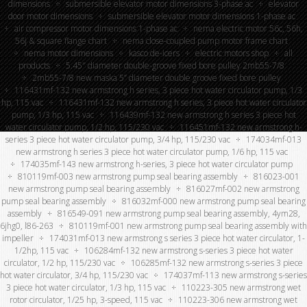
dimensions
submersible elevator motor dimensions 3-phase ac
elevator
door motor dimensions
submersible elevator motor dimensions 1-phase ac
air compressor motor dimensions 1-phase ac
nema electric motor 56c, 56h,
56j & square flange chart
nema close-coupled pump motor frame chart
nema motor dimensions
kasco de-icers
electric motors shop
all
products
5.45″ diameter double-groove fixed bore pulley 2mb55-7/8
2mb55-7/8 new maska 5” diameter double groove fixed bore pulley
116431mf-132 new armstrong h series, 3 piece hot water circulator pump, 1/3
hp, 115 vac
116431mf-132 new armstrong h series, 3 piece hot water circulator
pump, 1/3 hp, 115 vac
116439mf-132 new armstrong h series 3 piece hot
water circulator pump, 1/2 hp, 115/230 vac
116451mf-132 new armstrong h-
series 3 piece hot water circulator pump, 3/4 hp, 115/230 vac
174034mf-013
new armstrong h series 3 piece hot water circulator pump, 1/6 hp, 115 vac
174035mf-143 new armstrong h-series, 3 piece hot water circulator pump
810119mf-003 new armstrong pump seal bearing assembly
816023-001
new armstrong pump seal bearing assembly
816027mf-002 new armstrong
pump seal bearing assembly
816032mf-000 new armstrong pump seal bearing
assembly
816549-091 new armstrong pump seal bearing assembly, 4ym28,
6jhg0, l86-263
810119mf-001 new armstrong pump seal bearing assembly with
impeller
174031mf-013 new armstrong s series 3 piece hot water circulator, 1-
1/2hp, 115 vac
106284mf-132 new armstrong s-series 3 piece hot water
circulator, 1/2 hp, 115/230 vac
106285mf-132 new armstrong s-series 3 piece
hot water circulator, 3/4 hp, 115/230 vac
174037mf-113 new armstrong s-series
3 piece hot water circulator, 1/3 hp, 115 vac
110223-305 new armstrong wet
rotor circulator, 1/25 hp, 3-speed, 115 vac
110223-306 new armstrong wet