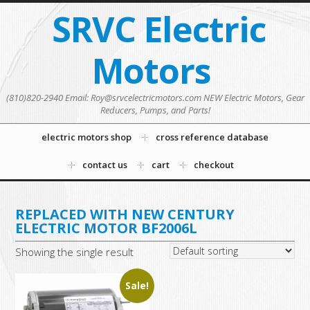
SRVC Electric
Motors
(810)820-2940 Email: Roy@srvcelectricmotors.com NEW Electric Motors, Gear
Reducers, Pumps, and Parts!
electric motors shop
cross reference database
contact us
cart
checkout
REPLACED WITH NEW CENTURY
ELECTRIC MOTOR BF2006L
Showing the single result
Sale!