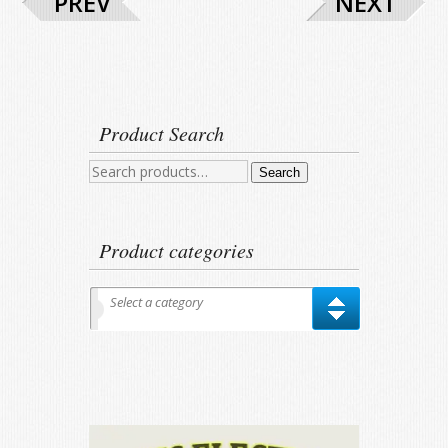
PREV
NEXT
Product Search
Search
Search
for:
Product categories
Select a category