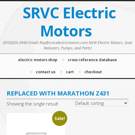
SRVC Electric
Motors
(810)820-2940 Email: Roy@srvcelectricmotors.com NEW Electric Motors, Gear
Reducers, Pumps, and Parts!
electric motors shop
cross reference database
contact us
cart
checkout
REPLACED WITH MARATHON Z431
Showing the single result
Sale!