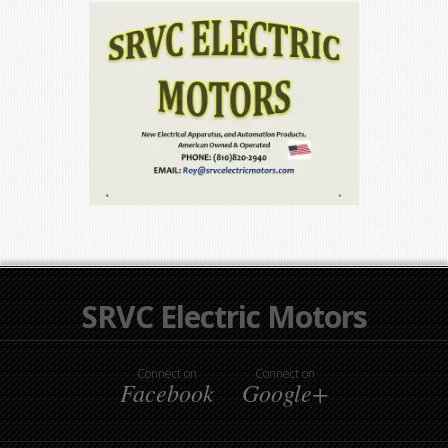
SRVC Electric Motors
Connect on
Connect on
Facebook
Google+