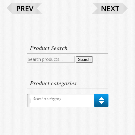
PREV
NEXT
Product Search
Search
Search
for:
Product categories
Select a category