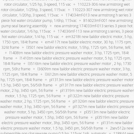
rotor circulator, 1/25 hp, 3-speed, 115 vac
110223-306 new armstrong wet
rotor circulator, 1/25hp, 3 speed, 115vac
110223-307 new armstrong wet rotor
circulator, 1/20hp, 3 speed, 115vac
174034mf-013 new armstrong h series 3
piece hot water circulator pump, 1/6hp, 115vac
816023mf-001 new armstrong
pump seal bearing assembly
new armstrong 174033mf-013 series 3 piece hot
water circulator, 1/6 hp, 115vac
174036mf-113 new armstrong s series, 3 piece
hot water circulator, 1/4 hp, 115 vac
em3218t new baldor electric motor, 5 hp,
1750 rpm, 184t frame
em4117t new baldor electric motor, 30 hp, 1175 rpm,
326t frame
l3501 new baldor electric motor, 1/3hp, 1725 rpm, 56 frame, tefc
l1408tm new baldor electric pressure washer motor, 3 hp, 1725 rpm, 184t
frame
l1410tm new baldor electric pressure washer motor, 5 hp, 1725 rpm,
184t frame
l3516tm new baldor electric pressure washer motor , 2 hp, 1730
rpm, 56hz frame
l3609tm new baldor electric pressure washer motor, 3 hp,
1725 rpm, 184t frame
l3612tm new baldor electric pressure washer motor, 5
hp, 1725 rpm, 184t frame
pl1313m new baldor electric pressure washer motor
1.5 hp, 3450 rpm, 56/56h frame
pl1317m new baldor electric pressure washer
motor, 2 hp, 3450 rpm, 56 frame
pl1319m new baldor electric pressure washer
motor, 1.5 hp, 1725 rpm, 56 frame
pl1322m new baldor electric pressure
washer motor, 2 hp, 1725 rpm, 56 frame
pl1326m new baldor electric pressure
washer motor, 3 hp, 3450 rpm, 56 frame
pl1327m new baldor electric pressure
washer motor, 5 hp, 3450 rpm, 56/56h frame
pl3513m new baldor electric
pressure washer motor, 1.5hp, 3450 rpm, 56 frame
pl3519m new baldor
electric pressure washer motor, 3hp, 3450 rpm, 56 frame
pl131m new baldor
electric pressure washer motor, 1.5 hp, 3450 pm, 56/56h frame
2sev512a new
submersible non clog sewage pump 0.5 hp, 115vac 1ph, automatic
118844 new