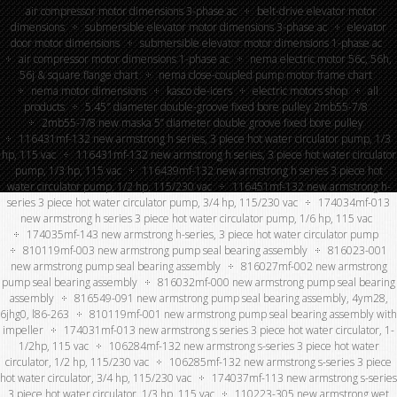
air compressor motor dimensions 3-phase ac
belt-drive elevator motor
dimensions
submersible elevator motor dimensions 3-phase ac
elevator
door motor dimensions
submersible elevator motor dimensions 1-phase ac
air compressor motor dimensions 1-phase ac
nema electric motor 56c, 56h,
56j & square flange chart
nema close-coupled pump motor frame chart
nema motor dimensions
kasco de-icers
electric motors shop
all
products
5.45″ diameter double-groove fixed bore pulley 2mb55-7/8
2mb55-7/8 new maska 5” diameter double groove fixed bore pulley
116431mf-132 new armstrong h series, 3 piece hot water circulator pump, 1/3
hp, 115 vac
116431mf-132 new armstrong h series, 3 piece hot water circulator
pump, 1/3 hp, 115 vac
116439mf-132 new armstrong h series 3 piece hot
water circulator pump, 1/2 hp, 115/230 vac
116451mf-132 new armstrong h-
series 3 piece hot water circulator pump, 3/4 hp, 115/230 vac
174034mf-013
new armstrong h series 3 piece hot water circulator pump, 1/6 hp, 115 vac
174035mf-143 new armstrong h-series, 3 piece hot water circulator pump
810119mf-003 new armstrong pump seal bearing assembly
816023-001
new armstrong pump seal bearing assembly
816027mf-002 new armstrong
pump seal bearing assembly
816032mf-000 new armstrong pump seal bearing
assembly
816549-091 new armstrong pump seal bearing assembly, 4ym28,
6jhg0, l86-263
810119mf-001 new armstrong pump seal bearing assembly with
impeller
174031mf-013 new armstrong s series 3 piece hot water circulator, 1-
1/2hp, 115 vac
106284mf-132 new armstrong s-series 3 piece hot water
circulator, 1/2 hp, 115/230 vac
106285mf-132 new armstrong s-series 3 piece
hot water circulator, 3/4 hp, 115/230 vac
174037mf-113 new armstrong s-series
3 piece hot water circulator, 1/3 hp, 115 vac
110223-305 new armstrong wet