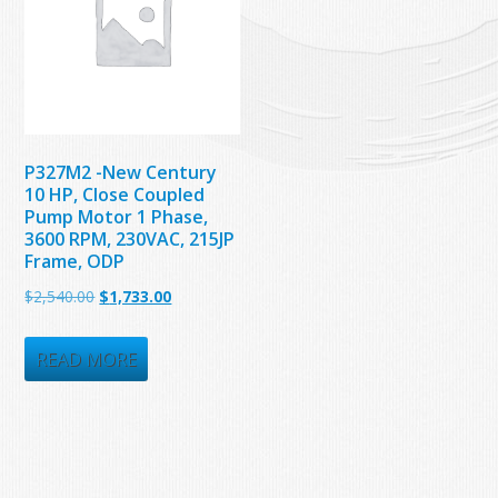
P327M2 -New Century
10 HP, Close Coupled
Pump Motor 1 Phase,
3600 RPM, 230VAC, 215JP
Frame, ODP
Original
Current
$
2,540.00
$
1,733.00
price
price
was:
is:
READ MORE
$2,540.00.
$1,733.00.