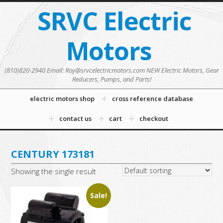
SRVC Electric
Motors
(810)820-2940 Email: Roy@srvcelectricmotors.com NEW Electric Motors, Gear
Reducers, Pumps, and Parts!
electric motors shop
cross reference database
contact us
cart
checkout
CENTURY 173181
Showing the single result
Sale!