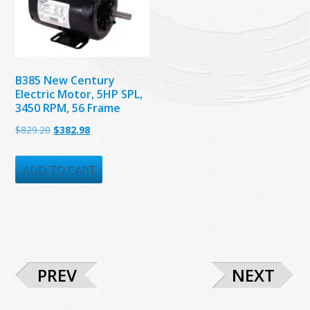
B385 New Century
Electric Motor, 5HP SPL,
3450 RPM, 56 Frame
Original
Current
$
829.20
$
382.98
price
price
was:
is:
ADD TO CART
$829.20.
$382.98.
PREV
NEXT