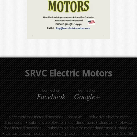
SRVC Electric Motors
Connect on
Connect on
Facebook
Google+
air compressor motor dimensions 3-phase ac
belt-drive elevator motor
dimensions
submersible elevator motor dimensions 3-phase ac
elevator
door motor dimensions
submersible elevator motor dimensions 1-phase ac
air compressor motor dimensions 1-phase ac
nema electric motor 56c, 56h,