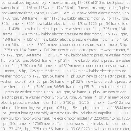
pump seal bearing assembly
new armstrong 174033mf-013 series 3 piece hot
water circulator, 1/6 hp, 115vac
174036mf-113 new armstrong s series, 3 piece
hot water circulator, 1/4 hp, 115 vac
em3218t new baldor electric motor, 5 hp,
1750 rpm, 184t frame
em4117t new baldor electric motor, 30 hp, 1175 rpm,
326t frame
l3501 new baldor electric motor, 1/3hp, 1725 rpm, 56 frame, tefc
l1408tm new baldor electric pressure washer motor, 3 hp, 1725 rpm, 184t
frame
l1410tm new baldor electric pressure washer motor, 5 hp, 1725 rpm,
184t frame
l3516tm new baldor electric pressure washer motor , 2 hp, 1730
rpm, 56hz frame
l3609tm new baldor electric pressure washer motor, 3 hp,
1725 rpm, 184t frame
l3612tm new baldor electric pressure washer motor, 5
hp, 1725 rpm, 184t frame
pl1313m new baldor electric pressure washer motor
1.5 hp, 3450 rpm, 56/56h frame
pl1317m new baldor electric pressure washer
motor, 2 hp, 3450 rpm, 56 frame
pl1319m new baldor electric pressure washer
motor, 1.5 hp, 1725 rpm, 56 frame
pl1322m new baldor electric pressure
washer motor, 2 hp, 1725 rpm, 56 frame
pl1326m new baldor electric pressure
washer motor, 3 hp, 3450 rpm, 56 frame
pl1327m new baldor electric pressure
washer motor, 5 hp, 3450 rpm, 56/56h frame
pl3513m new baldor electric
pressure washer motor, 1.5hp, 3450 rpm, 56 frame
pl3519m new baldor
electric pressure washer motor, 3hp, 3450 rpm, 56 frame
pl131m new baldor
electric pressure washer motor, 1.5 hp, 3450 pm, 56/56h frame
2sev512a new
submersible non clog sewage pump 0.5 hp, 115vac 1ph, automatic
118844 new
bell gossett bearing assembly, armstrong #2 sba, includes nfi impeller
12317
new bluffton motor works franklin electric motor model 1312200400, 1.5 hp, 1725
rpm, 56c frame
17565 new bluffton motor works franklin electric motor model
1311731426, 1hp, 1725 rpm, 56c frame
99-08-0273 new broan nutone motor,