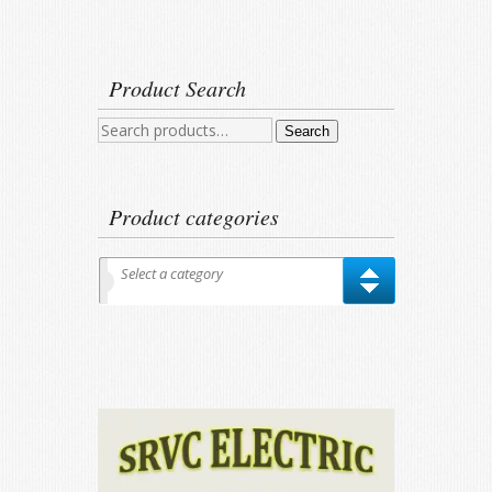
Product Search
Search
Search
for:
Product categories
Select a category