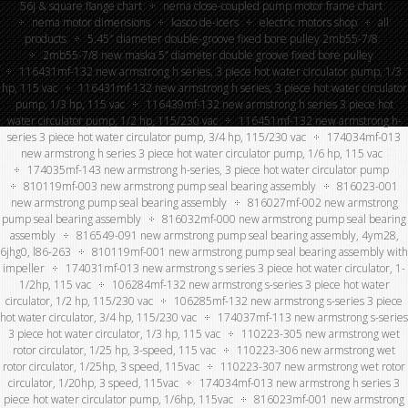
56j & square flange chart
nema close-coupled pump motor frame chart
nema motor dimensions
kasco de-icers
electric motors shop
all
products
5.45″ diameter double-groove fixed bore pulley 2mb55-7/8
2mb55-7/8 new maska 5” diameter double groove fixed bore pulley
116431mf-132 new armstrong h series, 3 piece hot water circulator pump, 1/3
hp, 115 vac
116431mf-132 new armstrong h series, 3 piece hot water circulator
pump, 1/3 hp, 115 vac
116439mf-132 new armstrong h series 3 piece hot
water circulator pump, 1/2 hp, 115/230 vac
116451mf-132 new armstrong h-
series 3 piece hot water circulator pump, 3/4 hp, 115/230 vac
174034mf-013
new armstrong h series 3 piece hot water circulator pump, 1/6 hp, 115 vac
174035mf-143 new armstrong h-series, 3 piece hot water circulator pump
810119mf-003 new armstrong pump seal bearing assembly
816023-001
new armstrong pump seal bearing assembly
816027mf-002 new armstrong
pump seal bearing assembly
816032mf-000 new armstrong pump seal bearing
assembly
816549-091 new armstrong pump seal bearing assembly, 4ym28,
6jhg0, l86-263
810119mf-001 new armstrong pump seal bearing assembly with
impeller
174031mf-013 new armstrong s series 3 piece hot water circulator, 1-
1/2hp, 115 vac
106284mf-132 new armstrong s-series 3 piece hot water
circulator, 1/2 hp, 115/230 vac
106285mf-132 new armstrong s-series 3 piece
hot water circulator, 3/4 hp, 115/230 vac
174037mf-113 new armstrong s-series
3 piece hot water circulator, 1/3 hp, 115 vac
110223-305 new armstrong wet
rotor circulator, 1/25 hp, 3-speed, 115 vac
110223-306 new armstrong wet
rotor circulator, 1/25hp, 3 speed, 115vac
110223-307 new armstrong wet rotor
circulator, 1/20hp, 3 speed, 115vac
174034mf-013 new armstrong h series 3
piece hot water circulator pump, 1/6hp, 115vac
816023mf-001 new armstrong