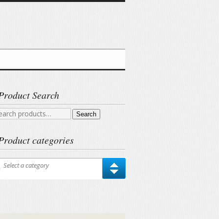
Product Search
arch
Search
r:
Product categories
Select a category