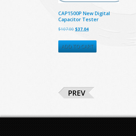
CAP1500P New Digital
Capacitor Tester
Original
Current
$
107.00
$
37.04
price
price
was:
is:
ADD TO CART
$107.00.
$37.04.
PREV