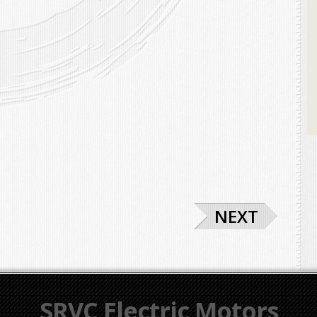
NEXT
SRVC Electric Motors