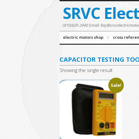
SRVC Elec
(810)820-2940 Email: Roy@srvcelectricmoto
electric motors shop
cross refere
CAPACITOR TESTING TO
Showing the single result
Sale!