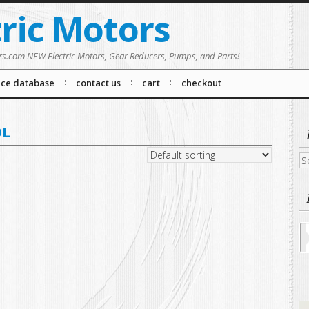
tric Motors
rs.com NEW Electric Motors, Gear Reducers, Pumps, and Parts!
nce database
contact us
cart
checkout
OL
Se
fo