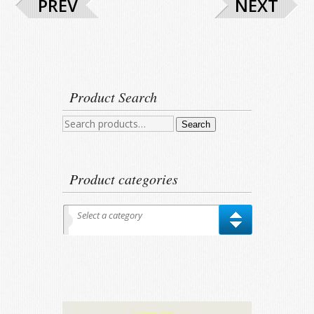
PREV
NEXT
Product Search
Search
Search
for:
Product categories
Select a category