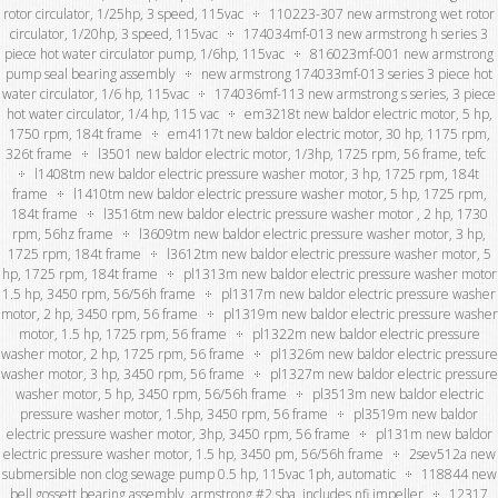
rotor circulator, 1/25hp, 3 speed, 115vac
110223-307 new armstrong wet rotor
circulator, 1/20hp, 3 speed, 115vac
174034mf-013 new armstrong h series 3
piece hot water circulator pump, 1/6hp, 115vac
816023mf-001 new armstrong
pump seal bearing assembly
new armstrong 174033mf-013 series 3 piece hot
water circulator, 1/6 hp, 115vac
174036mf-113 new armstrong s series, 3 piece
hot water circulator, 1/4 hp, 115 vac
em3218t new baldor electric motor, 5 hp,
1750 rpm, 184t frame
em4117t new baldor electric motor, 30 hp, 1175 rpm,
326t frame
l3501 new baldor electric motor, 1/3hp, 1725 rpm, 56 frame, tefc
l1408tm new baldor electric pressure washer motor, 3 hp, 1725 rpm, 184t
frame
l1410tm new baldor electric pressure washer motor, 5 hp, 1725 rpm,
184t frame
l3516tm new baldor electric pressure washer motor , 2 hp, 1730
rpm, 56hz frame
l3609tm new baldor electric pressure washer motor, 3 hp,
1725 rpm, 184t frame
l3612tm new baldor electric pressure washer motor, 5
hp, 1725 rpm, 184t frame
pl1313m new baldor electric pressure washer motor
1.5 hp, 3450 rpm, 56/56h frame
pl1317m new baldor electric pressure washer
motor, 2 hp, 3450 rpm, 56 frame
pl1319m new baldor electric pressure washer
motor, 1.5 hp, 1725 rpm, 56 frame
pl1322m new baldor electric pressure
washer motor, 2 hp, 1725 rpm, 56 frame
pl1326m new baldor electric pressure
washer motor, 3 hp, 3450 rpm, 56 frame
pl1327m new baldor electric pressure
washer motor, 5 hp, 3450 rpm, 56/56h frame
pl3513m new baldor electric
pressure washer motor, 1.5hp, 3450 rpm, 56 frame
pl3519m new baldor
electric pressure washer motor, 3hp, 3450 rpm, 56 frame
pl131m new baldor
electric pressure washer motor, 1.5 hp, 3450 pm, 56/56h frame
2sev512a new
submersible non clog sewage pump 0.5 hp, 115vac 1ph, automatic
118844 new
bell gossett bearing assembly, armstrong #2 sba, includes nfi impeller
12317