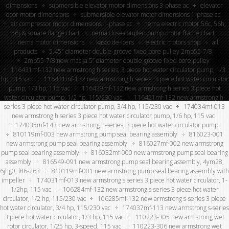
dimensions
submersible elevator motor dimensions 3-phase ac
elevator
door motor dimensions
submersible elevator motor dimensions 1-phase ac
air compressor motor dimensions 1-phase ac
nema electric motor 56c, 56h,
56j & square flange chart
nema close-coupled pump motor frame chart
nema motor dimensions
kasco de-icers
electric motors shop
all
products
5.45″ diameter double-groove fixed bore pulley 2mb55-7/8
2mb55-7/8 new maska 5” diameter double groove fixed bore pulley
116431mf-132 new armstrong h series, 3 piece hot water circulator pump, 1/3
hp, 115 vac
116431mf-132 new armstrong h series, 3 piece hot water circulator
pump, 1/3 hp, 115 vac
116439mf-132 new armstrong h series 3 piece hot
water circulator pump, 1/2 hp, 115/230 vac
116451mf-132 new armstrong h-
series 3 piece hot water circulator pump, 3/4 hp, 115/230 vac
174034mf-013
new armstrong h series 3 piece hot water circulator pump, 1/6 hp, 115 vac
174035mf-143 new armstrong h-series, 3 piece hot water circulator pump
810119mf-003 new armstrong pump seal bearing assembly
816023-001
new armstrong pump seal bearing assembly
816027mf-002 new armstrong
pump seal bearing assembly
816032mf-000 new armstrong pump seal bearing
assembly
816549-091 new armstrong pump seal bearing assembly, 4ym28,
6jhg0, l86-263
810119mf-001 new armstrong pump seal bearing assembly with
impeller
174031mf-013 new armstrong s series 3 piece hot water circulator, 1-
1/2hp, 115 vac
106284mf-132 new armstrong s-series 3 piece hot water
circulator, 1/2 hp, 115/230 vac
106285mf-132 new armstrong s-series 3 piece
hot water circulator, 3/4 hp, 115/230 vac
174037mf-113 new armstrong s-series
3 piece hot water circulator, 1/3 hp, 115 vac
110223-305 new armstrong wet
rotor circulator, 1/25 hp, 3-speed, 115 vac
110223-306 new armstrong wet