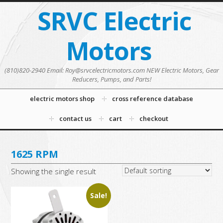
SRVC Electric
Motors
(810)820-2940 Email: Roy@srvcelectricmotors.com NEW Electric Motors, Gear
Reducers, Pumps, and Parts!
electric motors shop
cross reference database
contact us
cart
checkout
1625 RPM
Showing the single result
Sale!