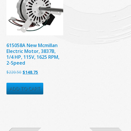
615058A New Mcmillan
Electric Motor, 3837B,
1/4 HP, 115V, 1625 RPM,
2-Speed
Original
Current
$
220.50
$
148.75
price
price
was:
is:
ADD TO CART
$220.50.
$148.75.