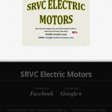
SRVC Electric Motors
Connect on
Connect on
Facebook
Google+
air compressor motor dimensions 3-phase ac
belt-drive elevator motor