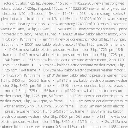
rotor circulator, 1/25 hp, 3-speed, 115 vac
110223-306 new armstrong wet
rotor circulator, 1/25hp, 3 speed, 115vac
110223-307 new armstrong wet rotor
circulator, 1/20hp, 3 speed, 115vac
174034mf-013 new armstrong h series 3
piece hot water circulator pump, 1/6hp, 115vac
816023mf-001 new armstrong
pump seal bearing assembly
new armstrong 174033mf-013 series 3 piece hot
water circulator, 1/6 hp, 115vac
174036mf-113 new armstrong s series, 3 piece
hot water circulator, 1/4 hp, 115 vac
em3218t new baldor electric motor, 5 hp,
1750 rpm, 184t frame
em4117t new baldor electric motor, 30 hp, 1175 rpm,
326t frame
l3501 new baldor electric motor, 1/3hp, 1725 rpm, 56 frame, tefc
l1408tm new baldor electric pressure washer motor, 3 hp, 1725 rpm, 184t
frame
l1410tm new baldor electric pressure washer motor, 5 hp, 1725 rpm,
184t frame
l3516tm new baldor electric pressure washer motor , 2 hp, 1730
rpm, 56hz frame
l3609tm new baldor electric pressure washer motor, 3 hp,
1725 rpm, 184t frame
l3612tm new baldor electric pressure washer motor, 5
hp, 1725 rpm, 184t frame
pl1313m new baldor electric pressure washer motor
1.5 hp, 3450 rpm, 56/56h frame
pl1317m new baldor electric pressure washer
motor, 2 hp, 3450 rpm, 56 frame
pl1319m new baldor electric pressure washer
motor, 1.5 hp, 1725 rpm, 56 frame
pl1322m new baldor electric pressure
washer motor, 2 hp, 1725 rpm, 56 frame
pl1326m new baldor electric pressure
washer motor, 3 hp, 3450 rpm, 56 frame
pl1327m new baldor electric pressure
washer motor, 5 hp, 3450 rpm, 56/56h frame
pl3513m new baldor electric
pressure washer motor, 1.5hp, 3450 rpm, 56 frame
pl3519m new baldor
electric pressure washer motor, 3hp, 3450 rpm, 56 frame
pl131m new baldor
electric pressure washer motor, 1.5 hp, 3450 pm, 56/56h frame
2sev512a new
submersible non clog sewage pump 0.5 hp, 115vac 1ph, automatic
118844 new