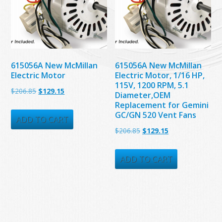
615056A New McMillan
615056A New McMillan
Electric Motor
Electric Motor, 1/16 HP,
115V, 1200 RPM, 5.1
Original
Current
$
206.85
$
129.15
Diameter,OEM
price
price
Replacement for Gemini
GC/GN 520 Vent Fans
was:
is:
ADD TO CART
Original
Current
$
206.85
$
129.15
$206.85.
$129.15.
price
price
was:
is:
ADD TO CART
$206.85.
$129.15.