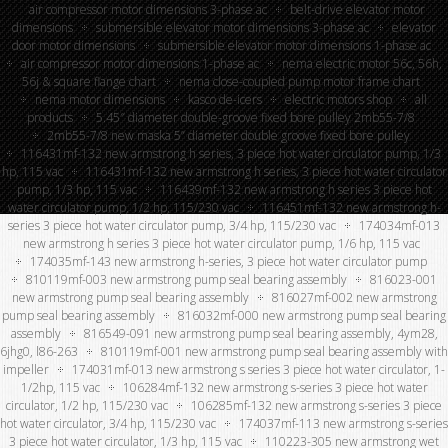
air compressor motor dimensions 3-phase ac
belt-drive elevator motor
dimensions
submersible elevator motor dimensions 3-phase ac
elevator
door motor dimensions
submersible elevator motor dimensions 1-phase ac
air compressor motor dimensions 1-phase ac
nema electric motor 56c, 56h,
56j & square flange chart
nema close-coupled pump motor frame chart
nema motor dimensions
kasco de-icers
electric motors shop
all
products
5.45″ diameter double-groove fixed bore pulley 2mb55-7/8
2mb55-7/8 new maska 5” diameter double groove fixed bore pulley
116431mf-132 new armstrong h series, 3 piece hot water circulator pump, 1/3
hp, 115 vac
116431mf-132 new armstrong h series, 3 piece hot water circulator
pump, 1/3 hp, 115 vac
116439mf-132 new armstrong h series 3 piece hot
water circulator pump, 1/2 hp, 115/230 vac
116451mf-132 new armstrong h-
series 3 piece hot water circulator pump, 3/4 hp, 115/230 vac
174034mf-013
new armstrong h series 3 piece hot water circulator pump, 1/6 hp, 115 vac
174035mf-143 new armstrong h-series, 3 piece hot water circulator pump
810119mf-003 new armstrong pump seal bearing assembly
816023-001
new armstrong pump seal bearing assembly
816027mf-002 new armstrong
pump seal bearing assembly
816032mf-000 new armstrong pump seal bearing
assembly
816549-091 new armstrong pump seal bearing assembly, 4ym28,
6jhg0, l86-263
810119mf-001 new armstrong pump seal bearing assembly with
impeller
174031mf-013 new armstrong s series 3 piece hot water circulator, 1-
1/2hp, 115 vac
106284mf-132 new armstrong s-series 3 piece hot water
circulator, 1/2 hp, 115/230 vac
106285mf-132 new armstrong s-series 3 piece
hot water circulator, 3/4 hp, 115/230 vac
174037mf-113 new armstrong s-series
3 piece hot water circulator, 1/3 hp, 115 vac
110223-305 new armstrong wet