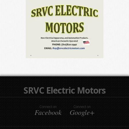
SRVC Electric Motors
Connect on
Connect on
Facebook
Google+