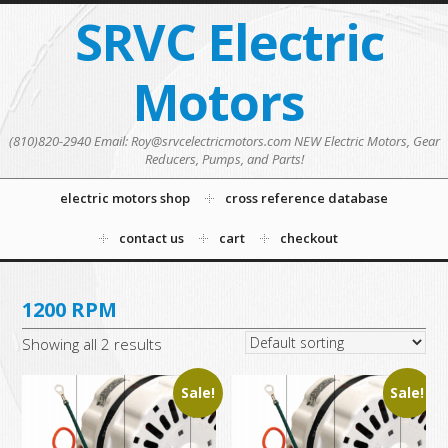
SRVC Electric
Motors
(810)820-2940 Email: Roy@srvcelectricmotors.com NEW Electric Motors, Gear
Reducers, Pumps, and Parts!
electric motors shop
cross reference database
contact us
cart
checkout
1200 RPM
Showing all 2 results
Sale!
Sale!