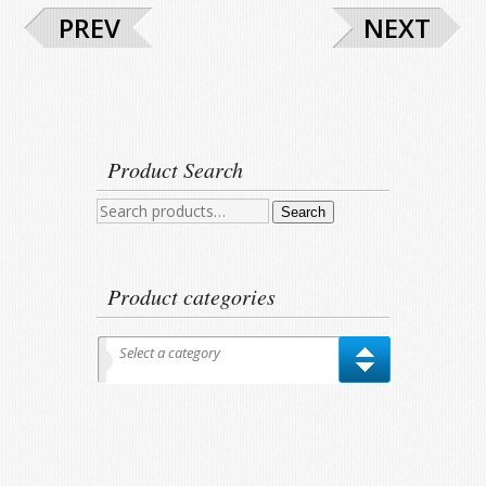
PREV
NEXT
Product Search
Search
Search
for:
Product categories
Select a category