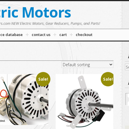
tric Motors
rs.com NEW Electric Motors, Gear Reducers, Pumps, and Parts!
nce database
contact us
cart
checkout
Se
fo
Sale!
Sale!