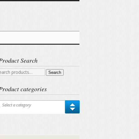
Product Search
arch
Search
r:
Product categories
Select a category