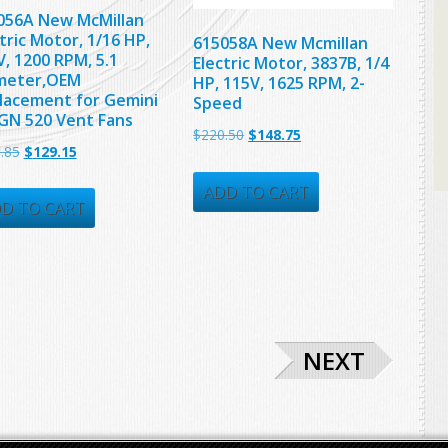
056A New McMillan
tric Motor, 1/16 HP,
615058A New Mcmillan
, 1200 RPM, 5.1
Electric Motor, 3837B, 1/4
meter,OEM
HP, 115V, 1625 RPM, 2-
lacement for Gemini
Speed
GN 520 Vent Fans
Original
Current
$
220.50
$
148.75
Original
Current
.85
$
129.15
price
price
price
price
was:
is:
ADD TO CART
was:
is:
D TO CART
$220.50.
$148.75.
$206.85.
$129.15.
NEXT