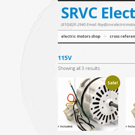
SRVC Elec
(810)820-2940 Email: Roy@srvcelectricmoto
electric motors shop
cross refere
115V
Showing all 3 results
Sale!