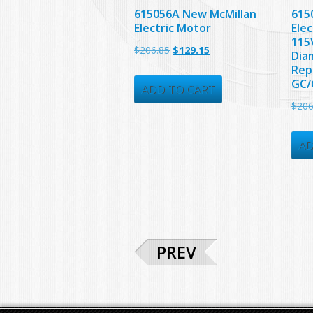
615056A New McMillan
615
Electric Motor
Elec
115V
Original
Current
$
206.85
$
129.15
Dia
price
price
Rep
GC/
was:
is:
ADD TO CART
$
206
$206.85.
$129.15.
AD
PREV