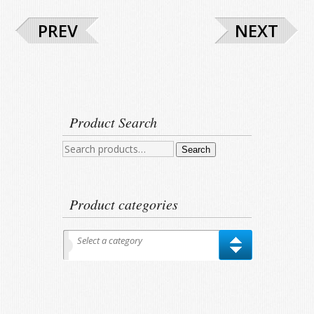
PREV
NEXT
Product Search
Search
Search
for:
Product categories
Select a category