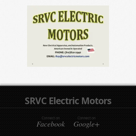
SRVC Electric Motors
Connect on
Connect on
Facebook
Google+