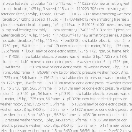
3 piece hot water circulator, 1/3 hp, 115 vac
110223-305 new armstrong wet
rotor circulator, 1/25 hp, 3-speed, 115 vac
110223-306 new armstrong wet
rotor circulator, 1/25hp, 3 speed, 115vac
110223-307 new armstrong wet rotor
circulator, 1/20hp, 3 speed, 115vac
174034mf-013 new armstrong h series 3
piece hot water circulator pump, 1/6hp, 115vac
816023mf-001 new armstrong
pump seal bearing assembly
new armstrong 174033mf-013 series 3 piece hot
water circulator, 1/6 hp, 115vac
174036mf-113 new armstrong s series, 3 piece
hot water circulator, 1/4 hp, 115 vac
em3218t new baldor electric motor, 5 hp,
1750 rpm, 184t frame
em4117t new baldor electric motor, 30 hp, 1175 rpm,
326t frame
l3501 new baldor electric motor, 1/3hp, 1725 rpm, 56 frame, tefc
l1408tm new baldor electric pressure washer motor, 3 hp, 1725 rpm, 184t
frame
l1410tm new baldor electric pressure washer motor, 5 hp, 1725 rpm,
184t frame
l3516tm new baldor electric pressure washer motor , 2 hp, 1730
rpm, 56hz frame
l3609tm new baldor electric pressure washer motor, 3 hp,
1725 rpm, 184t frame
l3612tm new baldor electric pressure washer motor, 5
hp, 1725 rpm, 184t frame
pl1313m new baldor electric pressure washer motor
1.5 hp, 3450 rpm, 56/56h frame
pl1317m new baldor electric pressure washer
motor, 2 hp, 3450 rpm, 56 frame
pl1319m new baldor electric pressure washer
motor, 1.5 hp, 1725 rpm, 56 frame
pl1322m new baldor electric pressure
washer motor, 2 hp, 1725 rpm, 56 frame
pl1326m new baldor electric pressure
washer motor, 3 hp, 3450 rpm, 56 frame
pl1327m new baldor electric pressure
washer motor, 5 hp, 3450 rpm, 56/56h frame
pl3513m new baldor electric
pressure washer motor, 1.5hp, 3450 rpm, 56 frame
pl3519m new baldor
electric pressure washer motor, 3hp, 3450 rpm, 56 frame
pl131m new baldor
electric pressure washer motor, 1.5 hp, 3450 pm, 56/56h frame
2sev512a new