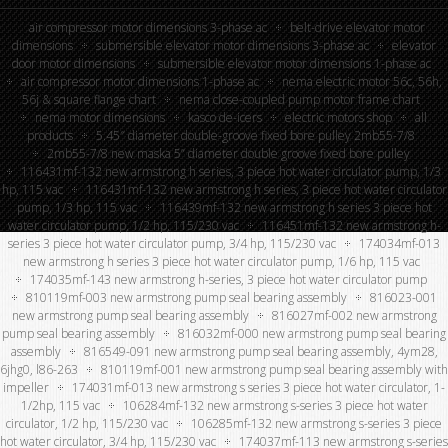
air compressor motor dimensions 3-phase ac
belt-drive elevator motor
dimensions
submersible elevator motor dimensions 3-phase ac
elevator
door motor dimensions
submersible elevator motor dimensions 1-phase ac
air compressor motor dimensions 1-phase ac
nema electric motor 56c, 56h,
56j & square flange chart
nema close-coupled pump motor frame chart
nema motor dimensions
kasco de-icers
electric motors shop
all
products
5.45″ diameter double-groove fixed bore pulley 2mb55-7/8
2mb55-7/8 new maska 5” diameter double groove fixed bore pulley
116431mf-132 new armstrong h series, 3 piece hot water circulator pump, 1/3
hp, 115 vac
116431mf-132 new armstrong h series, 3 piece hot water circulator
pump, 1/3 hp, 115 vac
116439mf-132 new armstrong h series 3 piece hot
water circulator pump, 1/2 hp, 115/230 vac
116451mf-132 new armstrong h-
series 3 piece hot water circulator pump, 3/4 hp, 115/230 vac
174034mf-013
new armstrong h series 3 piece hot water circulator pump, 1/6 hp, 115 vac
174035mf-143 new armstrong h-series, 3 piece hot water circulator pump
810119mf-003 new armstrong pump seal bearing assembly
816023-001
new armstrong pump seal bearing assembly
816027mf-002 new armstrong
pump seal bearing assembly
816032mf-000 new armstrong pump seal bearing
assembly
816549-091 new armstrong pump seal bearing assembly, 4ym28,
6jhg0, l86-263
810119mf-001 new armstrong pump seal bearing assembly with
impeller
174031mf-013 new armstrong s series 3 piece hot water circulator, 1-
1/2hp, 115 vac
106284mf-132 new armstrong s-series 3 piece hot water
circulator, 1/2 hp, 115/230 vac
106285mf-132 new armstrong s-series 3 piece
hot water circulator, 3/4 hp, 115/230 vac
174037mf-113 new armstrong s-series