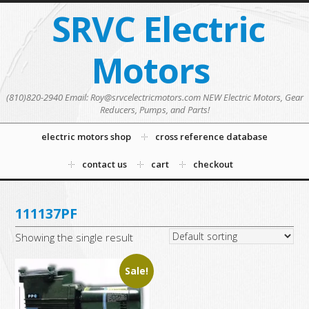
SRVC Electric
Motors
(810)820-2940 Email: Roy@srvcelectricmotors.com NEW Electric Motors, Gear
Reducers, Pumps, and Parts!
electric motors shop
cross reference database
contact us
cart
checkout
111137PF
Showing the single result
Sale!