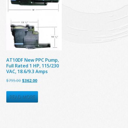
AT10DF New PPC Pump,
Full Rated 1 HP, 115/230
VAC, 18.6/9.3 Amps
Original
Current
$
795.00
$
362.00
price
price
was:
is:
READ MORE
$795.00.
$362.00.